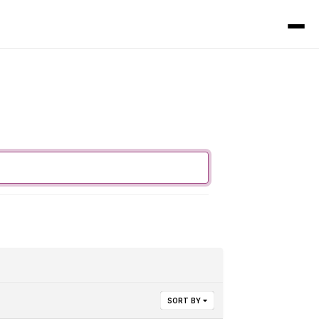
SORT BY