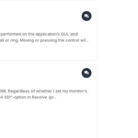
performed on the application’s GUI, and
 or ring. Moving or pressing the control wil...
DMI. Regardless of whether I set my monitor's
4 SDI"-option in Resolve (pr...