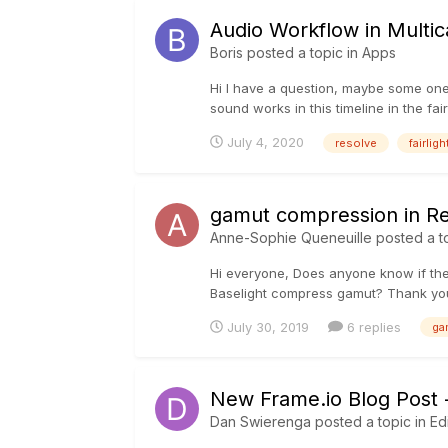
Audio Workflow in Multic
Boris
posted a topic in
Apps
Hi I have a question, maybe some one 
sound works in this timeline in the fai
July 4, 2020
resolve
fairligh
gamut compression in R
Anne-Sophie Queneuille
posted a t
Hi everyone, Does anyone know if there
Baselight compress gamut? Thank yo
July 30, 2019
6 replies
ga
New Frame.io Blog Post 
Dan Swierenga
posted a topic in
Ed