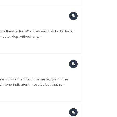
to theatre for DCP preview, it all looks faded
master dcp without any...
r notice that it's not a perfect skin tone.
 tone indicator in resolve but that n...