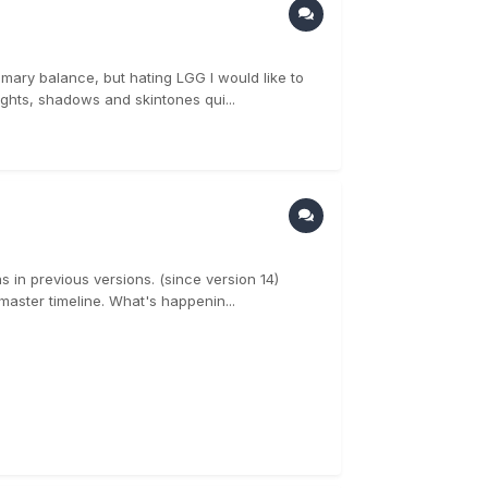
rimary balance, but hating LGG I would like to
ights, shadows and skintones qui...
s in previous versions. (since version 14)
aster timeline. What's happenin...