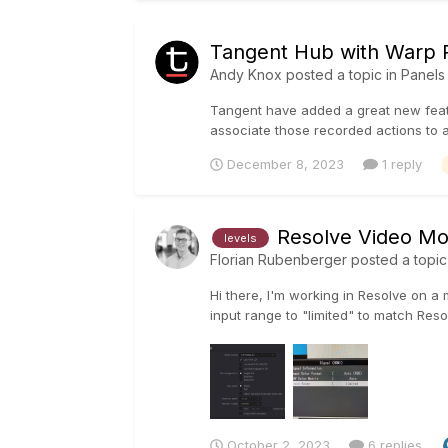
Tangent Hub with Warp R
Andy Knox
posted a topic in
Panels
Tangent have added a great new featu
associate those recorded actions to a 
December 8, 2023
1 reply
Resolve Video Mon
levels
Florian Rubenberger
posted a topic
Hi there, I'm working in Resolve on a
input range to "limited" to match Resol
October 2, 2023
6 replies