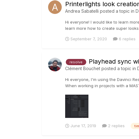
Printerlights look creati
Andrea Sabatelli
posted a topic in
D
Hi everyone! I would like to learn mor
learn more how to create super looks w
September 7, 2020
6 replies
Playhead sync wi
resolve
Clément Bouchet
posted a topic in
Hi everyone, I'm using the Davinci Res
When working in projects with a MAST
June 17, 2019
2 replies
ti