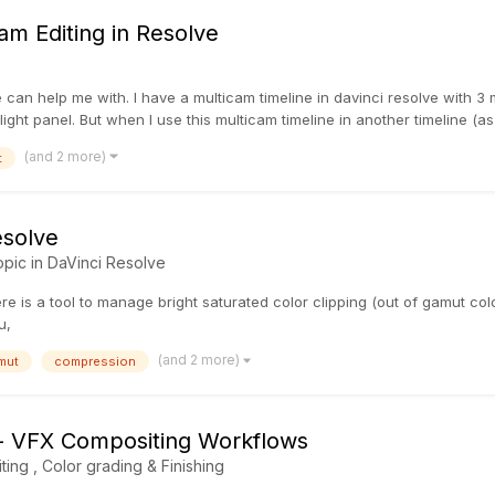
am Editing in Resolve
can help me with. I have a multicam timeline in davinci resolve with 3 
rlight panel. But when I use this multicam timeline in another timeline (as
(and 2 more)
t
esolve
opic in
DaVinci Resolve
 is a tool to manage bright saturated color clipping (out of gamut colo
u,
(and 2 more)
mut
compression
- VFX Compositing Workflows
iting , Color grading & Finishing