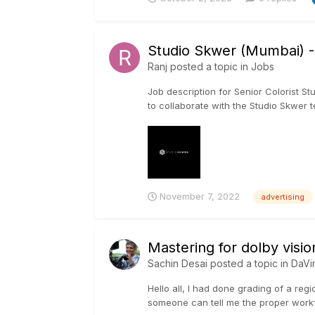
Studio Skwer (Mumbai) -S
Ranj
posted a topic in
Jobs
Job description for Senior Colorist St
to collaborate with the Studio Skwer te
November 7, 2022
advertising
Mastering for dolby visio
Sachin Desai
posted a topic in
DaVi
Hello all, I had done grading of a regi
someone can tell me the proper workfl