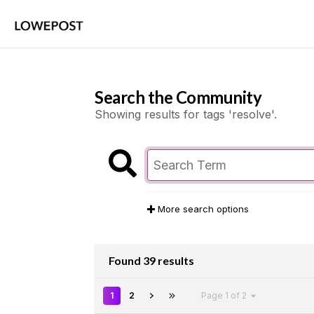
Search the Community
Showing results for tags 'resolve'.
More search options
Found 39 results
1
2
Page 1 of 2