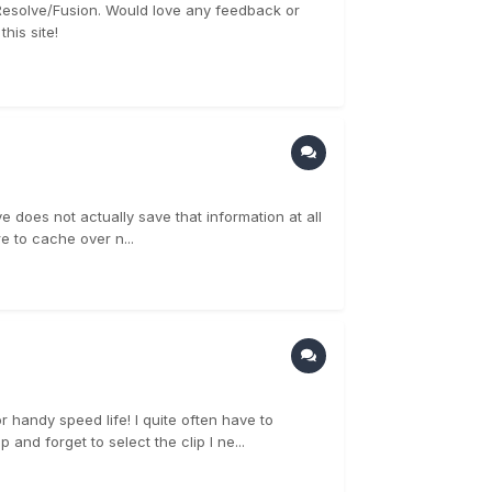
d Resolve/Fusion. Would love any feedback or
his site!
 does not actually save that information at all
re to cache over n...
r handy speed life! I quite often have to
 and forget to select the clip I ne...