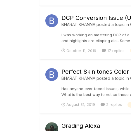
DCP Conversion Issue (U
BHARAT KHANNA
posted a topic in
I was working on mastering DCP of a f
and highlights are clipping alot. Some
October 11, 2019
17 replies
Perfect Skin tones Color
BHARAT KHANNA
posted a topic in
Has anyone ever faced issues, while gr
What is the best way to notice these c
August 31, 2019
2 replies
Grading Alexa