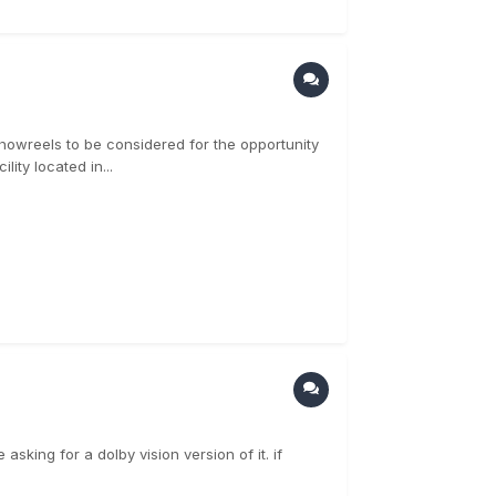
/showreels to be considered for the opportunity
lity located in...
asking for a dolby vision version of it. if