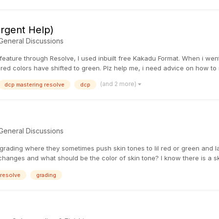
rgent Help)
General Discussions
eature through Resolve, I used inbuilt free Kakadu Format. When i went 
 red colors have shifted to green. Plz help me, i need advice on how to 
(and 2 more)
dcp mastering resolve
dcp
General Discussions
ading where they sometimes push skin tones to lil red or green and late
hanges and what should be the color of skin tone? I know there is a skin
resolve
grading