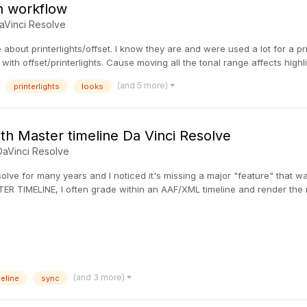
on workflow
aVinci Resolve
e about printerlights/offset. I know they are and were used a lot for a p
ith offset/printerlights. Cause moving all the tonal range affects highl
(and 5 more)
printerlights
looks
th Master timeline Da Vinci Resolve
DaVinci Resolve
olve for many years and I noticed it's missing a major "feature" that wa
ER TIMELINE, I often grade within an AAF/XML timeline and render the m
(and 3 more)
meline
sync