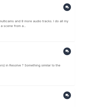
multicams and 8 more audio tracks. I do all my
 a scene from a...
rs) in Resolve ? Something similar to the