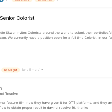
enior Colorist
udio Skwer invites Colorists around the world to submit their portfolios
am. We currently have a position open for a full time Colorist, in our faci
(and 5 more)
baselight
n
nci Resolve
onal feature film, now they have given it for OTT platforms, and they are 
ow to obtain proper result in davinci resolve 16.. thanks