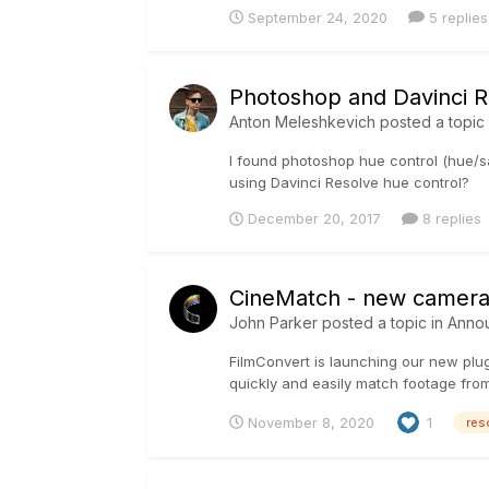
September 24, 2020
5 replies
Photoshop and Davinci R
Anton Meleshkevich
posted a topic
I found photoshop hue control (hue/sa
using Davinci Resolve hue control?
December 20, 2017
8 replies
CineMatch - new camera 
John Parker
posted a topic in
Anno
FilmConvert is launching our new plu
quickly and easily match footage fro
November 8, 2020
1
res