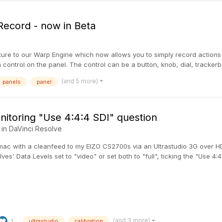
ecord - now in Beta
re to our Warp Engine which now allows you to simply record actions 
control on the panel. The control can be a button, knob, dial, trackerball
(and 5 more)
panels
panel
itoring "Use 4:4:4 SDI" question
 in
DaVinci Resolve
 mac with a cleanfeed to my EIZO CS2700s via an Ultrastudio 3G over H
ves' Data Levels set to "video" or set both to "full", ticking the "Use 4:4:
(and 3 more)
1
ultrastudio
calibration