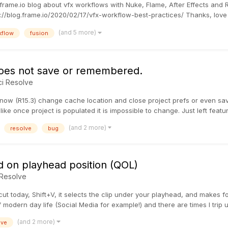
the frame.io blog about vfx workflows with Nuke, Flame, After Effects an
://blog.frame.io/2020/02/17/vfx-workflow-best-practices/ Thanks, love t
(and 5 more)
kflow
fusion
does not save or remembered.
ci Resolve
e now (R15.3) change cache location and close project prefs or even save
ike once project is populated it is impossible to change. Just left featu
(and 2 more)
resolve
bug
ed on playhead position (QOL)
 Resolve
ut today, Shift+V, it selects the clip under your playhead, and makes fo
 modern day life (Social Media for example!) and there are times I trip up
(and 2 more)
lve