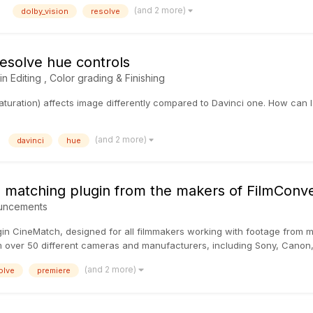
(and 2 more)
dolby_vision
resolve
esolve hue controls
 in
Editing , Color grading & Finishing
turation) affects image differently compared to Davinci one. How can I 
(and 2 more)
davinci
hue
matching plugin from the makers of FilmConve
uncements
gin CineMatch, designed for all filmmakers working with footage from 
m over 50 different cameras and manufacturers, including Sony, Canon,
(and 2 more)
olve
premiere