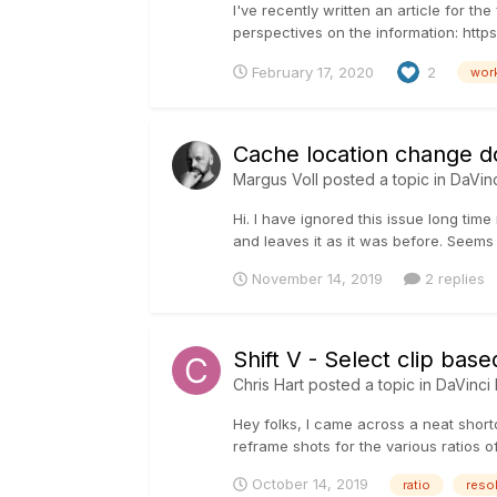
I've recently written an article for 
perspectives on the information: https
February 17, 2020
2
wor
Cache location change 
Margus Voll
posted a topic in
DaVin
Hi. I have ignored this issue long tim
and leaves it as it was before. Seems l
November 14, 2019
2 replies
Shift V - Select clip bas
Chris Hart
posted a topic in
DaVinci
Hey folks, I came across a neat shortc
reframe shots for the various ratios of
October 14, 2019
ratio
reso