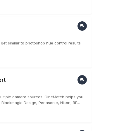
get similar to photoshop hue control results
rt
multiple camera sources. CineMatch helps you
 Blackmagic Design, Panasonic, Nikon, RE...