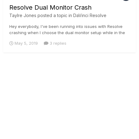
Resolve Dual Monitor Crash
Taylre Jones
posted a topic in
DaVinci Resolve
Hey everybody, I've been running into issues with Resolve
crashing when I choose the dual monitor setup while in the
color page. Looks like an issue that has been going on with
May 5, 2019
3 replies
many people.
https://forum.blackmagicdesign.com/viewtopic.php?
f=21&t=84420
https://forum.blackmagicdesign.com/viewtopic.p...