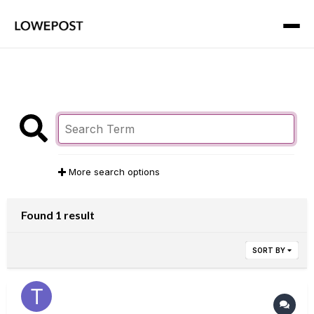
More search options
Found 1 result
SORT BY