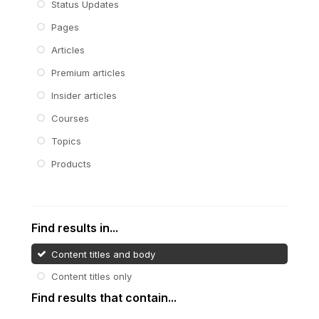
Status Updates
Pages
Articles
Premium articles
Insider articles
Courses
Topics
Products
Find results in...
Content titles and body
Content titles only
Find results that contain...