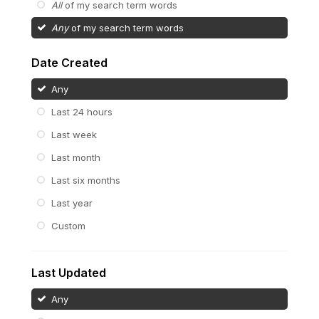
All
of my search term words
Any
of my search term words
Date Created
Any
Last 24 hours
Last week
Last month
Last six months
Last year
Custom
Last Updated
Any