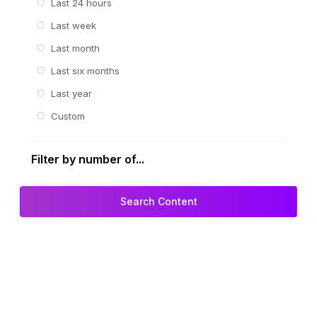
Last 24 hours
Last week
Last month
Last six months
Last year
Custom
Filter by number of...
Search Content