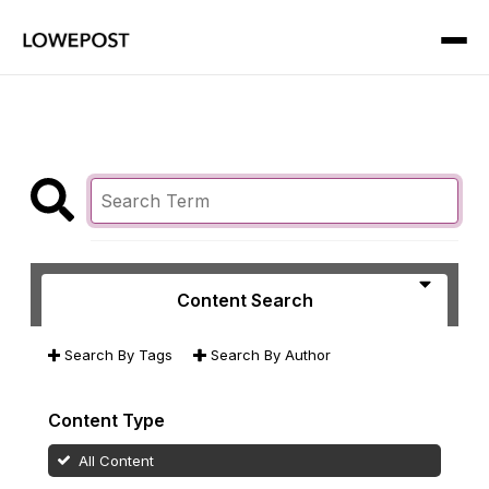
Content Search
Search By Tags
Search By Author
Content Type
All Content