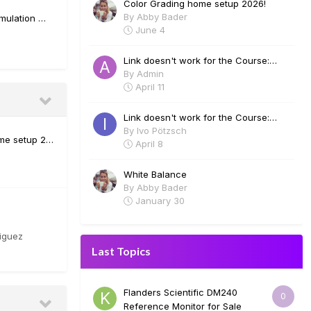
Color Grading home setup 2026!
By
Abby Bader
emulation …
June 4
Link doesn't work for the Course:
Visual Effects in Davinci Fusion - Lee
By
Admin
Lanier
April 11
Link doesn't work for the Course:
Visual Effects in Davinci Fusion - Lee
By
Ivo Pötzsch
me setup 2…
Lanier
April 8
White Balance
By
Abby Bader
January 30
iguez
Last Topics
Flanders Scientific DM240
0
Reference Monitor for Sale