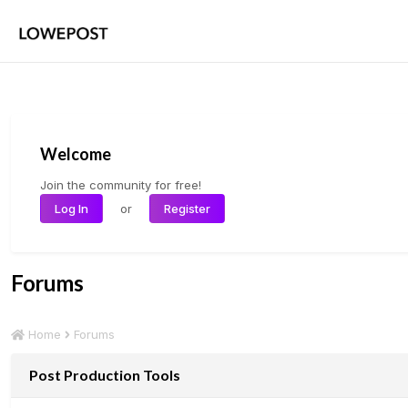
Welcome
Join the community for free!
or
Log In
Register
Forums
Forums
Home
Post Production Tools