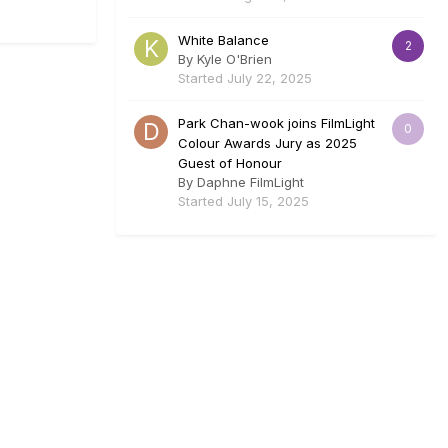
White Balance
2
By
Kyle O'Brien
Started
July 22, 2025
Park Chan-wook joins FilmLight
0
Colour Awards Jury as 2025
Guest of Honour
By
Daphne FilmLight
Started
July 15, 2025