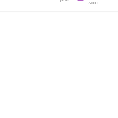
posts
April 11