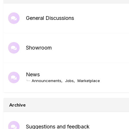
General Discussions
Showroom
News
Announcements
Jobs
Marketplace
Archive
Suggestions and feedback