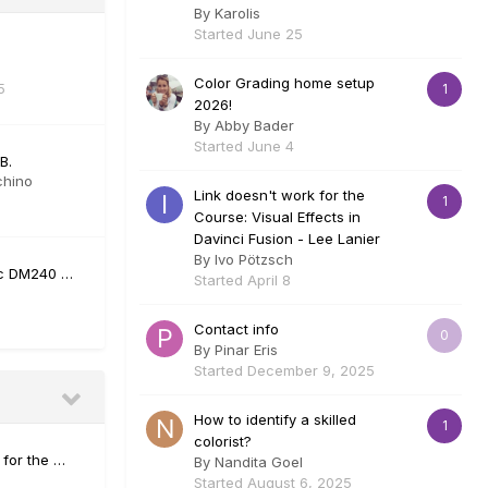
By
Karolis
Started
June 25
Color Grading home setup
5
1
2026!
By
Abby Bader
Started
June 4
B.
chino
Link doesn't work for the
1
Course: Visual Effects in
Davinci Fusion - Lee Lanier
By
Ivo Pötzsch
fic DM240 …
Started
April 8
Contact info
0
By
Pinar Eris
Started
December 9, 2025
How to identify a skilled
1
colorist?
 for the …
By
Nandita Goel
Started
August 6, 2025