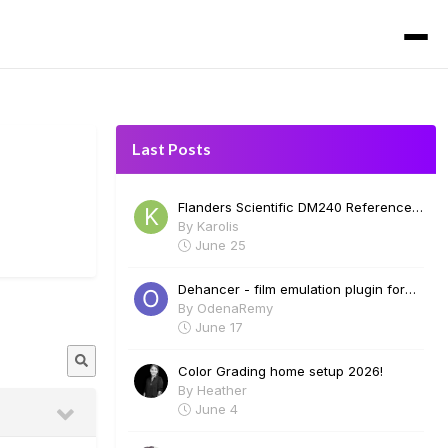
Last Posts
Flanders Scientific DM240 Reference
Monitor for Sale
By
Karolis
June 25
Dehancer - film emulation plugin for
Davinci Resolve. Film profiles, halation,
By
OdenaRemy
bloom, grain and many more. Free 2
June 17
week trial.
Color Grading home setup 2026!
By
Heather
June 4