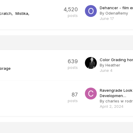
Dehancer - film 
4,520
By
OdenaRemy
cratch
Mistika
posts
June 17
Color Grading ho
639
By
Heather
posts
torage
June 4
Ravengrade Look
87
Developmen…
posts
By
charles w rodr
April 2, 2024