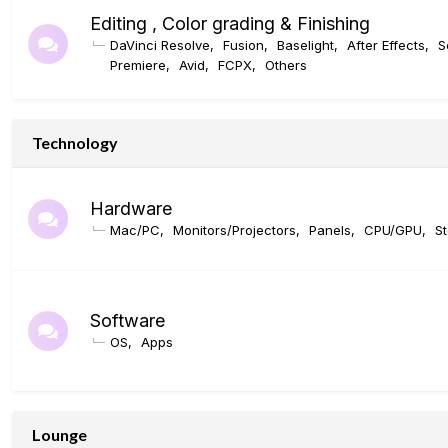
Editing , Color grading & Finishing
DaVinci Resolve
Fusion
Baselight
After Effects
S
Premiere
Avid
FCPX
Others
Technology
Hardware
Mac/PC
Monitors/Projectors
Panels
CPU/GPU
S
Software
OS
Apps
Lounge