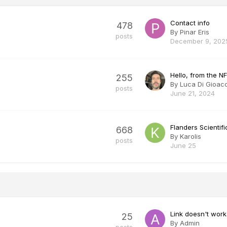
Contact info
478
By
Pinar Eris
posts
December 9, 202
Hello, from the NF
255
By
Luca Di Gioac
posts
June 21, 2024
Flanders Scienti
668
By
Karolis
posts
June 25
Link doesn't work
25
By
Admin