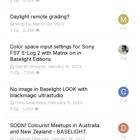
3
3,228
Daylight remote grading?
Ming Lu
,
March 20, 2023
2
2,034
Color space input settings for Sony
FS7 S-Log 2 with Matrix on in
Baselight Editions
Darren Shearer
,
January 18, 2023
11
7,539
No image in Baselight LOOK with
blackmagic ultrastudio
chris beardslee
,
February 11, 2023
0
1,453
SOON! Colourist Meetups in Australia
and New Zealand - BASELIGHT
Daphne FilmLight
,
January 18, 2023