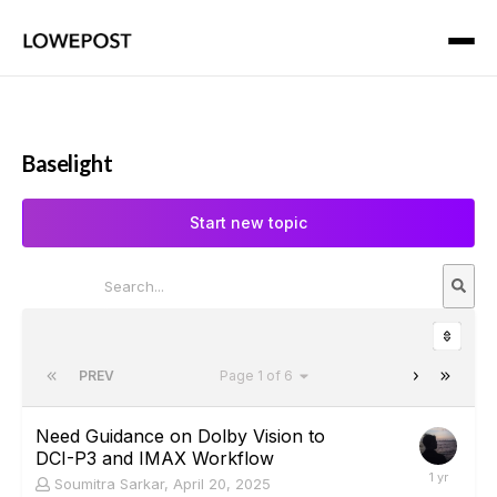
Baselight
Start new topic
PREV
Page 1 of 6
Need Guidance on Dolby Vision to
DCI-P3 and IMAX Workflow
Soumitra Sarkar
,
April 20, 2025