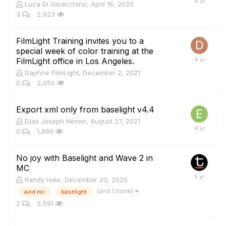
Luca Di Gioacchino
,
April 16, 2020
3
2,923
FilmLight Training invites you to a
special week of color training at the
FilmLight office in Los Angeles.
Daphne FilmLight
,
December 2, 2021
0
2,050
Export xml only from baselight v4.4
Elias Joseph Nemer
,
August 27, 2021
0
1,884
No joy with Baselight and Wave 2 in
MC
Randy Hale
,
December 20, 2020
(and 1 more)
avid mc
baselight
2
3,591