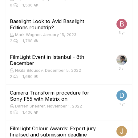
0
1,536
Baselight Look to Avid Baselight
Editions roundtrip?
Mark Wagner
,
January 15, 2023
2
1,768
FilmLight Event in Istanbul - 8th
December
Nikita Bilousov
,
December 5, 2022
2
1,680
Camera Transform procedure for
Sony F55 with Matrix on
Darren Shearer
,
November 1, 2022
0
1,406
FilmLight Colour Awards: Expert jury
finalised and submission deadline