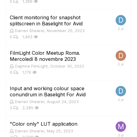
0
1,389
Client monitoring for snapshot
splitscreen in Baselight for Avid
Darren Shearer
,
November 25, 2023
0
1,463
FilmLight Color Meetup Roma.
Mercoledì 8 novembre 2023
Daphne FilmLight
,
October 30, 2023
0
1,176
Input and working colour space
conundrum in Baselight For Avid
Darren Shearer
,
August 24, 2023
2
2,285
"Color only" LUT application
Darren Shearer
,
May 25, 2023