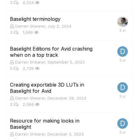
3
4,554
Baselight terminology
Darren Shearer
,
July 2, 2024
3
1,699
Baselight Editions for Avid crashing
when on a top track
Darren Shearer
,
September 5, 2023
5
2,726
Creating exportable 3D LUTs in
Baselight for Avid
Darren Shearer
,
December 28, 2023
2
2,084
Resource for making looks in
Baselight
Darren Shearer
,
December 5, 2023