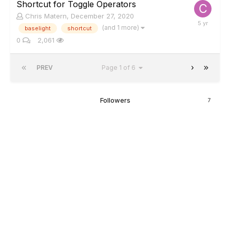
Shortcut for Toggle Operators
Chris Matern
,
December 27, 2020
(and 1 more)
baselight
shortcut
0
2,061
PREV
Page 1 of 6
Followers
7