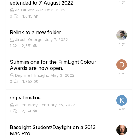
extended to 7 August 2022
Jo Gilliver
,
August 2, 2022
0
1,645
Relink to a new folder
Jirosh George
,
July 7, 2022
1
2,551
Submissions for the FilmLight Colour
Awards are now open.
Daphne FilmLight
,
May 3, 2022
0
1,853
copy timeline
Julien Alary
,
February 26, 2022
1
2,154
Baselight Student/Daylight on a 2013
Mac Pro