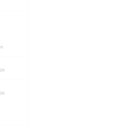
20
020
020