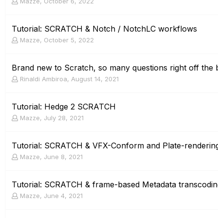
Mazze
,
October 6, 2022
Tutorial: SCRATCH & Notch / NotchLC workflows
Mazze
,
October 5, 2022
Brand new to Scratch, so many questions right off the 
Rinaldi Ambiroa
,
August 14, 2021
Tutorial: Hedge 2 SCRATCH
Mazze
,
July 28, 2021
Tutorial: SCRATCH & VFX-Conform and Plate-renderin
Mazze
,
June 8, 2021
Tutorial: SCRATCH & frame-based Metadata transcodi
Mazze
,
June 4, 2021