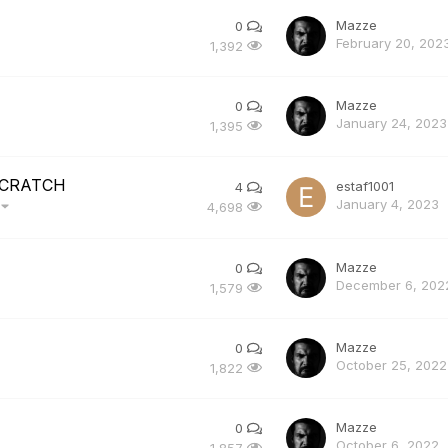
Mazze
0
February 20, 202
1,392
Mazze
0
January 24, 2023
1,395
 SCRATCH
estaf1001
4
January 4, 2023
)
4,698
Mazze
0
December 6, 202
1,579
Mazze
0
October 25, 2022
1,822
Mazze
0
October 6, 2022
1,857