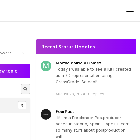
Recent Status Updates
lowers
0
Martha Patricia Gomez
Today I was able to see a lut I created
ew topic
as a 3D representation using
GrossGrade. So cool!
...
August 28, 2024
·
0 replies
FourPost
Hi! I'm a Freelancer Postproducer
based in Madrid, Spain. Hope I'll learn
so many stuff about postproduction
with...