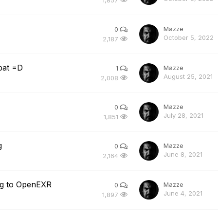
Mazze
0
October 5, 2022
2,187
bat =D
Mazze
1
August 25, 2021
2,008
Mazze
0
July 28, 2021
1,851
g
Mazze
0
June 8, 2021
2,164
ng to OpenEXR
Mazze
0
June 4, 2021
1,897