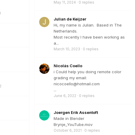
May 11, 2024
·
0 replies
3
Julian de Keijzer
Hi, my name is Julian. Based in The
Netherlands.
Most recently I have been working as
a...
March 10, 2023
·
0 replies
Nicolás Coello
i Could help you doing remote color
grading my email:
nicocoello@hotmail.com
2
...
June 6, 2022
·
0 replies
Joergen Erik Assentoft
Made in Blender
Brynje_YouTube.mov
October 6, 2021
·
0 replies