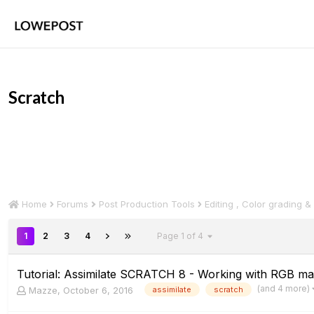
Scratch
Home
Forums
Post Production Tools
Editing , Color grading &
1
2
3
4
Page 1 of 4
Tutorial: Assimilate SCRATCH 8 - Working with RGB ma
(and 4 more)
Mazze
,
October 6, 2016
assimilate
scratch