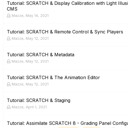
Tutorial: SCRATCH & Display Calibration with Light Ill
CMS
Mazze
,
May 14, 2021
Tutorial: SCRATCH & Remote Control & Sync Players
Mazze
,
May 12, 2021
Tutorial: SCRATCH & Metadata
Mazze
,
May 12, 2021
Tutorial: SCRATCH & The Animation Editor
Mazze
,
May 12, 2021
Tutorial: SCRATCH & Staging
Mazze
,
April 1, 2021
Tutorial: Assimilate SCRATCH 8 - Grading Panel Config