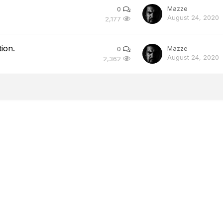
Mazze
0
August 24, 2020
2,177
ion.
Mazze
0
August 24, 2020
2,362