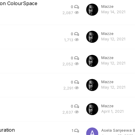
usion ColourSpace
Mazze
0
May 14, 2021
2,087
Mazze
0
May 12, 2021
1,713
Mazze
0
May 12, 2021
2,052
Mazze
0
May 12, 2021
2,291
Mazze
0
April 1, 2021
2,637
uration
Asela Sanjeewa 
1