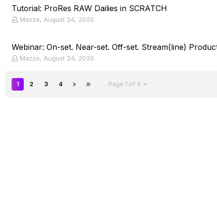
Tutorial: ProRes RAW Dailies in SCRATCH
Mazze
,
August 24, 2020
Webinar: On-set. Near-set. Off-set. Stream(line) Product
Mazze
,
August 24, 2020
1
2
3
4
Page 1 of 4