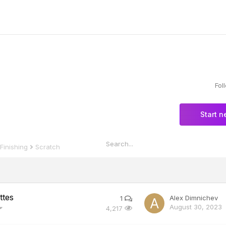
Fol
Start n
Scratch
 Finishing
ttes
Alex Dimnichev
1
August 30, 2023
4,217