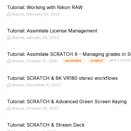
Tutorial: Working with Nikon RAW
Mazze
,
February 20, 2023
Tutorial: Assimilate License Management
Mazze
,
January 24, 2023
Tutorial: Assimilate SCRATCH 9 - Managing grades in
(and 2 more
Mazze
,
October 15, 2019
assimilate
scratch
Tutorial: SCRATCH & 8K VR180 stereo workflows
Mazze
,
December 6, 2022
Tutorial: SCRATCH & Advanced Green Screen Keying
Mazze
,
October 25, 2022
Tutorial: SCRATCH & Stream Deck