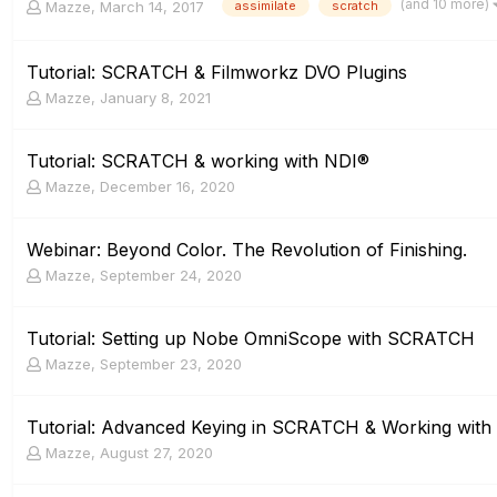
(and 10 more)
Mazze
,
March 14, 2017
assimilate
scratch
Tutorial: SCRATCH & Filmworkz DVO Plugins
Mazze
,
January 8, 2021
Tutorial: SCRATCH & working with NDI®
Mazze
,
December 16, 2020
Webinar: Beyond Color. The Revolution of Finishing.
Mazze
,
September 24, 2020
Tutorial: Setting up Nobe OmniScope with SCRATCH
Mazze
,
September 23, 2020
Tutorial: Advanced Keying in SCRATCH & Working with
Mazze
,
August 27, 2020