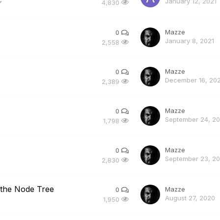
January 12, 2021
4,830
Mazze
0
January 8, 2021
2,558
Mazze
0
December 16, 20
2,389
Mazze
0
September 24, 2
1,798
Mazze
0
September 23, 2
2,830
 the Node Tree
Mazze
0
August 27, 2020
1,950