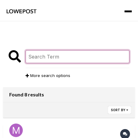
More search options
Found 8 results
SORT BY