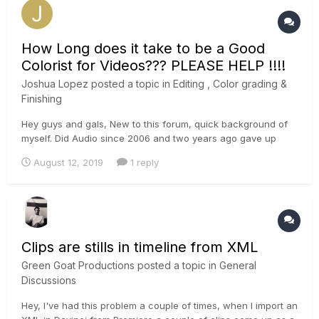
How Long does it take to be a Good
Colorist for Videos??? PLEASE HELP !!!!
Joshua Lopez
posted a topic in
Editing , Color grading &
Finishing
Hey guys and gals, New to this forum, quick background of
myself. Did Audio since 2006 and two years ago gave up
audio to do video. Now i am 2 years into video and do
August 12, 2019
1 reply
everything for my company. I still am having a lot fo trouble
learning color correcting and color grading. Im not sure if its
my...
Clips are stills in timeline from XML
Green Goat Productions
posted a topic in
General
Discussions
Hey, I've had this problem a couple of times, when I import an