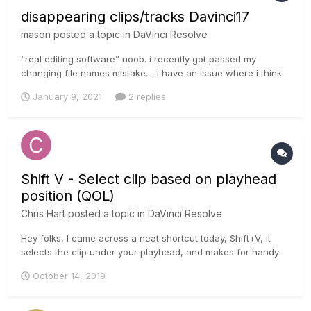
disappearing clips/tracks Davinci17
mason
posted a topic in
DaVinci Resolve
“real editing software” noob. i recently got passed my
changing file names mistake.... i have an issue where i think
when i drag new clips to my time line and/or a sound track i
January 9, 2021
2 replies
notice i lose some stuff. am i doing something wrong amongst
my multiple layers? to be specific, I Alt+A to move my s...
Shift V - Select clip based on playhead
position (QOL)
Chris Hart
posted a topic in
DaVinci Resolve
Hey folks, I came across a neat shortcut today, Shift+V, it
selects the clip under your playhead, and makes for handy
speed life! I quite often have to reframe shots for the various
October 14, 2019
ratios of modern day life (Social Media for example!) and
there are times I trip up and forget to select the clip I ne...