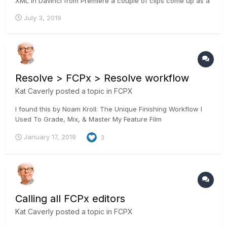
XML in Davinci from Premiere a couple of clips come up as a
still from the clip. Since I don't know the work around, I would
July 3, 2019
go back to Premiere and export a high res clip from the
timeline and grade that. Has anyone expe...
Resolve > FCPx > Resolve workflow
Kat Caverly
posted a topic in
FCPX
I found this by Noam Kroll: The Unique Finishing Workflow I
Used To Grade, Mix, & Master My Feature Film
January 17, 2019
3
Calling all FCPx editors
Kat Caverly
posted a topic in
FCPX