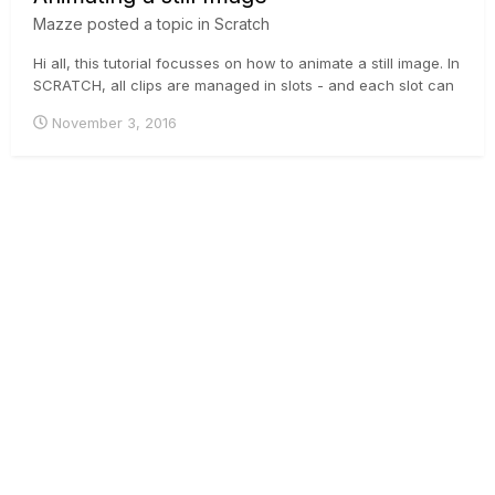
Mazze
posted a topic in
Scratch
Hi all, this tutorial focusses on how to animate a still image. In
SCRATCH, all clips are managed in slots - and each slot can
have a length, independent from the length of the clip inside.
November 3, 2016
To animate a still (which basically is a one-frame-clip), you
need to understand the difference between...