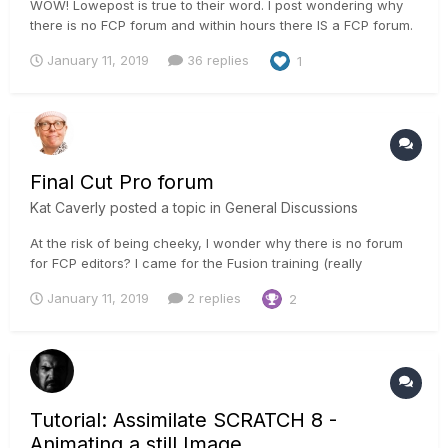
WOW! Lowepost is true to their word. I post wondering why
there is no FCP forum and within hours there IS a FCP forum.
I started out with Final Cut Pro v1 and Premier Pro. For
January 11, 2019
36 replies
1
whatever reason these programs never clicked with the way
I think about story telling. I came from a still photography...
Final Cut Pro forum
Kat Caverly
posted a topic in
General Discussions
At the risk of being cheeky, I wonder why there is no forum
for FCP editors? I came for the Fusion training (really
impressed), visit the Resolve forum daily too. I am a
January 11, 2019
2 replies
2
subscriber.
Tutorial: Assimilate SCRATCH 8 -
Animating a still Image