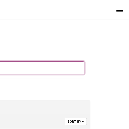
SORT BY