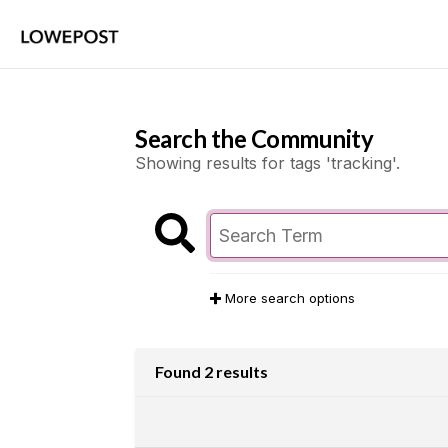
Search the Community
Showing results for tags 'tracking'.
More search options
Found 2 results