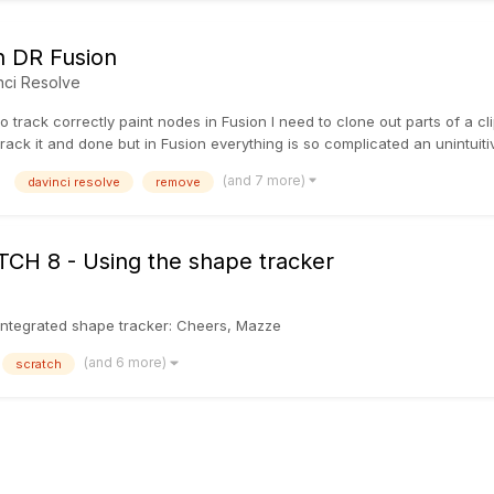
in DR Fusion
nci Resolve
o track correctly paint nodes in Fusion I need to clone out parts of a cl
ack it and done but in Fusion everything is so complicated an unintuitive t
(and 7 more)
davinci resolve
remove
ATCH 8 - Using the shape tracker
he integrated shape tracker: Cheers, Mazze
(and 6 more)
scratch