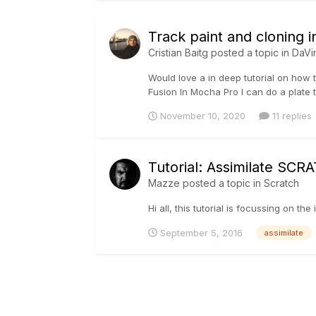
Track paint and cloning 
Cristian Baitg
posted a topic in
DaVi
Would love a in deep tutorial on how t
Fusion In Mocha Pro I can do a plate tr
November 10, 2020
11 replies
Tutorial: Assimilate SCR
Mazze
posted a topic in
Scratch
Hi all, this tutorial is focussing on t
September 5, 2016
assimilate