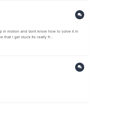
ip in motion and dont know how to solve it in
hat I get stuck Its really fr...