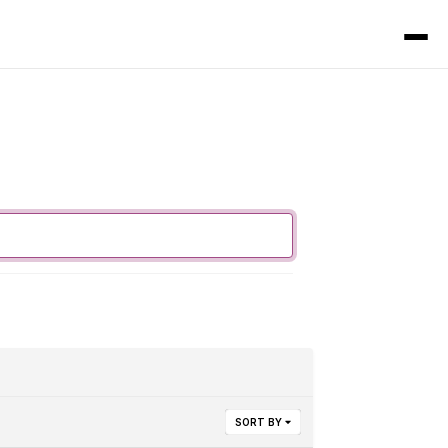
SORT BY