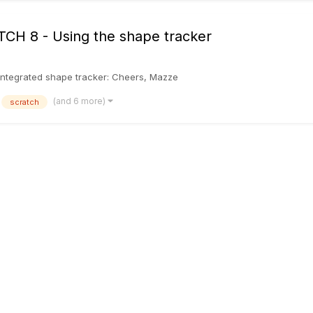
ATCH 8 - Using the shape tracker
he integrated shape tracker: Cheers, Mazze
(and 6 more)
scratch