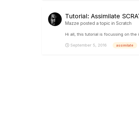
Tutorial: Assimilate SCR
Mazze
posted a topic in
Scratch
Hi all, this tutorial is focussing on t
September 5, 2016
assimilate