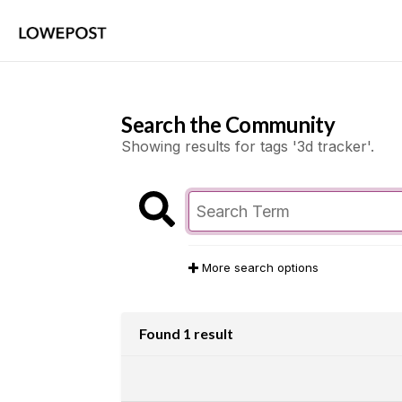
Search the Community
Showing results for tags '3d tracker'.
More search options
Found 1 result