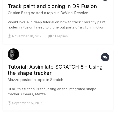
Track paint and cloning in DR Fusion
Cristian Baitg
posted a topic in
DaVinci Resolve
Would love a in deep tutorial on how to track correctly paint
nodes in Fusion I need to clone out parts of a clip in motion
and dont know how to solve it in Fusion In Mocha Pro I can
November 10, 2020
11 replies
do a plate track it and done but in Fusion everything is so
complicated an unintuitive that I get stuck Its really fr...
Tutorial: Assimilate SCRATCH 8 - Using
the shape tracker
Mazze
posted a topic in
Scratch
Hi all, this tutorial is focussing on the integrated shape
tracker: Cheers, Mazze
September 5, 2016