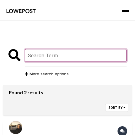
More search options
Found 2 results
SORT BY