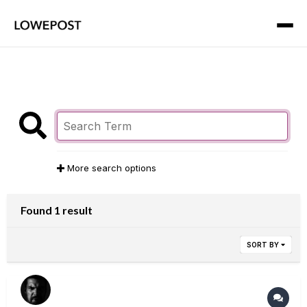
More search options
Found 1 result
SORT BY