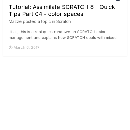
Tutorial: Assimilate SCRATCH 8 - Quick
Tips Part 04 - color spaces
Mazze
posted a topic in
Scratch
Hi all, this is a real quick rundown on SCRATCH color
management and explains how SCRATCH deals with mixed
colorspaces in one timeline and how you can output different
March 6, 2017
colorspaces from one CONstruct.