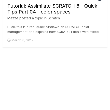
Tutorial: Assimilate SCRATCH 8 - Quick
Tips Part 04 - color spaces
Mazze
posted a topic in
Scratch
Hi all, this is a real quick rundown on SCRATCH color
management and explains how SCRATCH deals with mixed
colorspaces in one timeline and how you can output different
March 6, 2017
colorspaces from one CONstruct.