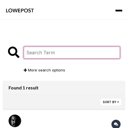
More search options
Found 1 result
SORT BY