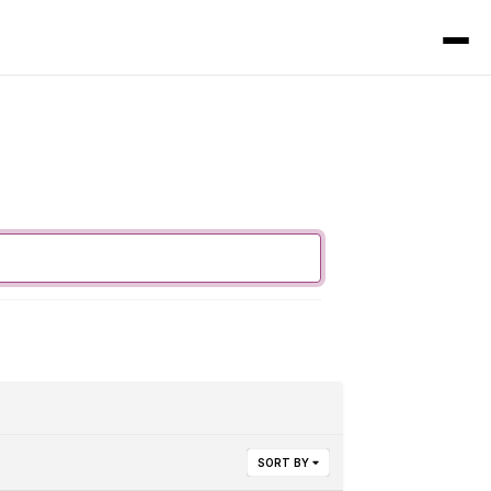
SORT BY