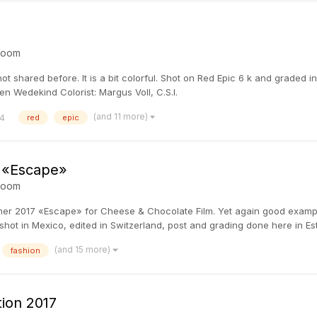
room
 not shared before. It is a bit colorful. Shot on Red Epic 6 k and graded
n Wedekind Colorist: Margus Voll, C.S.I.
(and 11 more)
4
red
epic
 «Escape»
room
mmer 2017 «Escape» for Cheese & Chocolate Film. Yet again good examp
shot in Mexico, edited in Switzerland, post and grading done here in Esto
(and 15 more)
fashion
ion 2017