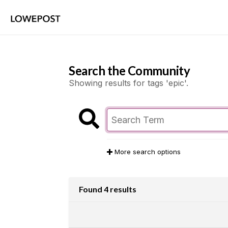
Search the Community
Showing results for tags 'epic'.
More search options
Found 4 results