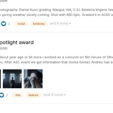
room
otography: Daniel Kunz grading: Margus Voll, C.S.I. Beldona lingerie fash
 spring weather slowly coming. Shot with RED Epic. Graded it in ACES wi
(and 8 more)
2
nolut
beldona
potlight award
room
bout year ago or bit more i worked as a colourist on film House of Oth
. After ASC event we got information that Gorka Gómez Andreu has b
(and 12 more)
3
film
feature