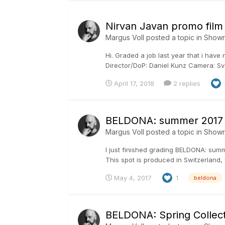
Nirvan Javan promo film
Margus Voll
posted a topic in
Show
Hi. Graded a job last year that i have
Director/DoP: Daniel Kunz Camera: Sve
April 17, 2018
2 replies
BELDONA: summer 2017
Margus Voll
posted a topic in
Show
I just finished grading BELDONA: su
This spot is produced in Switzerland, 
May 4, 2017
1
beldona
BELDONA: Spring Collect