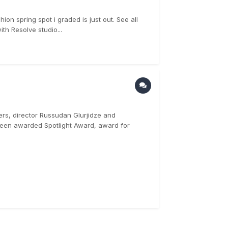
ion spring spot i graded is just out. See all
th Resolve studio...
ers, director Russudan Glurjidze and
een awarded Spotlight Award, award for