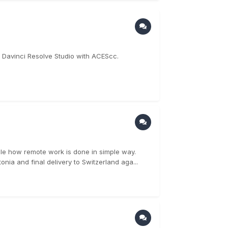
 in Davinci Resolve Studio with ACEScc.
le how remote work is done in simple way.
nia and final delivery to Switzerland aga...