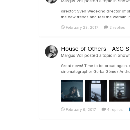
Margus Voll
posted a topic in
Show
director: Sven Wedekind director of ph
the new trends and feel the warmth in
February 23, 2017
2 replies
House of Others - ASC S
Margus Voll
posted a topic in
Show
Great news! Time to be proud again. A
cinematographer Gorka Gómez Andreu
Outstan...
February 9, 2017
4 replies