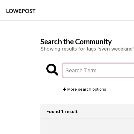
Search the Community
Showing results for tags 'sven wedekind'
More search options
Found 1 result