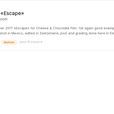
 «Escape»
room
mmer 2017 «Escape» for Cheese & Chocolate Film. Yet again good examp
shot in Mexico, edited in Switzerland, post and grading done here in Esto
(and 15 more)
fashion