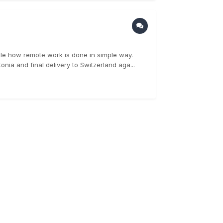
le how remote work is done in simple way.
nia and final delivery to Switzerland aga...