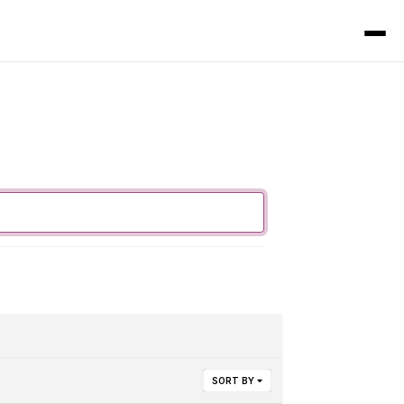
SORT BY