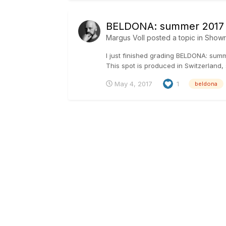
BELDONA: summer 2017
Margus Voll
posted a topic in
Show
I just finished grading BELDONA: su
This spot is produced in Switzerland, 
May 4, 2017
1
beldona