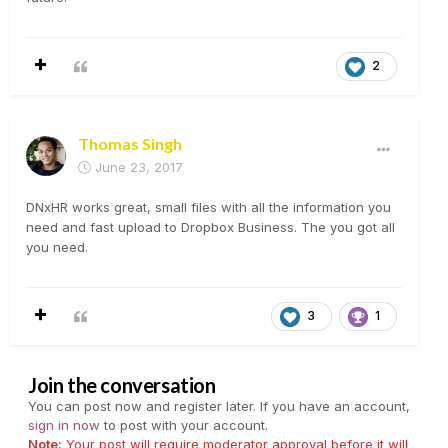
2
Thomas Singh
June 23, 2017
DNxHR works great, small files with all the information you
need and fast upload to Dropbox Business. The you got all
you need.
3
1
Join the conversation
You can post now and register later. If you have an account,
sign in now
to post with your account.
Note:
Your post will require moderator approval before it will