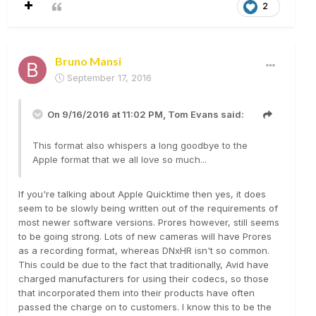
2
Bruno Mansi
September 17, 2016
On 9/16/2016 at 11:02 PM,
Tom Evans
said:
This format also whispers a long goodbye to the
Apple format that we all love so much...
If you're talking about Apple Quicktime then yes, it does
seem to be slowly being written out of the requirements of
most newer software versions. Prores however, still seems
to be going strong. Lots of new cameras will have Prores
as a recording format, whereas DNxHR isn't so common.
This could be due to the fact that traditionally, Avid have
charged manufacturers for using their codecs, so those
that incorporated them into their products have often
passed the charge on to customers. I know this to be the