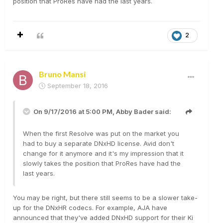
position that ProRes have had the last years.
2
Bruno Mansi
September 18, 2016
On 9/17/2016 at 5:00 PM,
Abby Bader
said:
When the first Resolve was put on the market you
had to buy a separate DNxHD license. Avid don't
change for it anymore and it's my impression that it
slowly takes the position that ProRes have had the
last years.
You may be right, but there still seems to be a slower take-
up for the DNxHR codecs. For example, AJA have
announced that they've added DNxHD support for their Ki