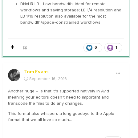
DNxHR LB—Low bandwidth; ideal for remote
workflows and saving storage; LB 1/4 resolution and
LB 1/16 resolution also available for the most
bandwidth/space-constrained workflows
6
1
Tom Evans
September 16, 2016
Another huge + is that it's supported natively in Avid
meaning your editors doesn't need to important and
transcode the files to do any changes.
This format also whispers a long goodbye to the Apple
format that we all love so much...