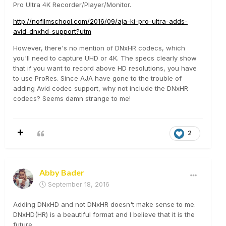
Pro Ultra 4K Recorder/Player/Monitor.
http://nofilmschool.com/2016/09/aja-ki-pro-ultra-adds-
avid-dnxhd-support?utm
However, there's no mention of DNxHR codecs, which
you'll need to capture UHD or 4K. The specs clearly show
that if you want to record above HD resolutions, you have
to use ProRes. Since AJA have gone to the trouble of
adding Avid codec support, why not include the DNxHR
codecs? Seems damn strange to me!
2
Abby Bader
September 18, 2016
Adding DNxHD and not DNxHR doesn't make sense to me.
DNxHD(HR) is a beautiful format and I believe that it is the
future.