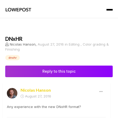
DNxHR
Nicolas Hanson
,
August 27, 2016
in
Editing , Color grading &
Finishing
dnxhr
Reply to this topic
Nicolas Hanson
August 27, 2016
Any experience with the new DNxHR format?