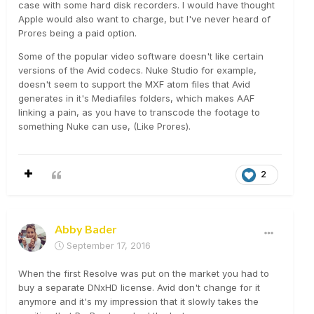
case with some hard disk recorders. I would have thought
Apple would also want to charge, but I've never heard of
Prores being a paid option.
Some of the popular video software doesn't like certain
versions of the Avid codecs. Nuke Studio for example,
doesn't seem to support the MXF atom files that Avid
generates in it's Mediafiles folders, which makes AAF
linking a pain, as you have to transcode the footage to
something Nuke can use, (Like Prores).
2
Abby Bader
September 17, 2016
When the first Resolve was put on the market you had to
buy a separate DNxHD license. Avid don't change for it
anymore and it's my impression that it slowly takes the