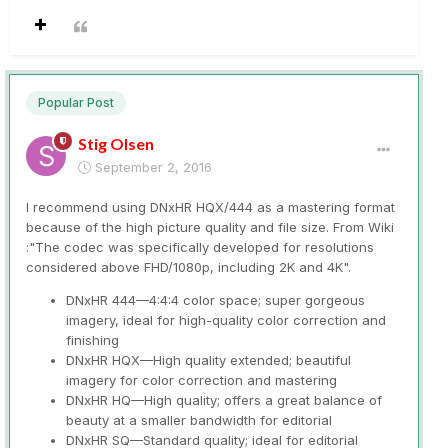
Popular Post
Stig Olsen
September 2, 2016
I recommend using DNxHR HQX/444 as a mastering format
because of the high picture quality and file size. From Wiki
:"The codec was specifically developed for resolutions
considered above FHD/1080p, including 2K and 4K".
DNxHR 444—4:4:4 color space; super gorgeous
imagery, ideal for high-quality color correction and
finishing
DNxHR HQX—High quality extended; beautiful
imagery for color correction and mastering
DNxHR HQ—High quality; offers a great balance of
beauty at a smaller bandwidth for editorial
DNxHR SQ—Standard quality; ideal for editorial