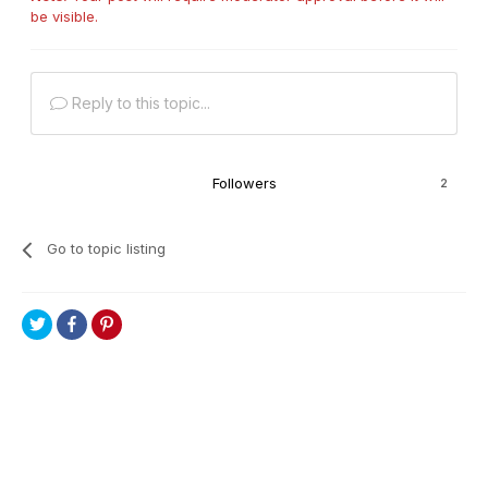
be visible.
Reply to this topic...
Followers
2
Go to topic listing