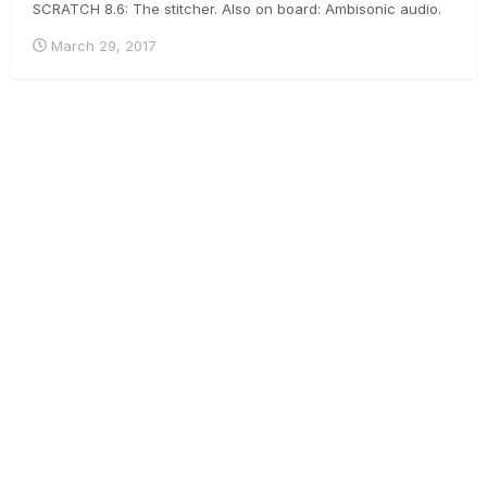
SCRATCH 8.6: The stitcher. Also on board: Ambisonic audio.
It's pretty cool - have a look :-) .
March 29, 2017