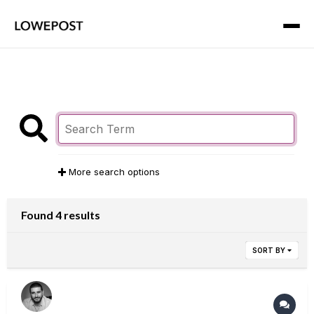
More search options
Found 4 results
SORT BY