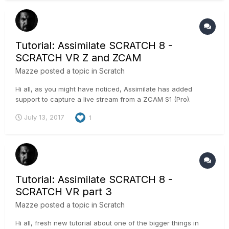
Tutorial: Assimilate SCRATCH 8 -
SCRATCH VR Z and ZCAM
Mazze
posted a topic in
Scratch
Hi all, as you might have noticed, Assimilate has added
support to capture a live stream from a ZCAM S1 (Pro).
Technically, the ZCAM S1 is connected to SCRATCH VR Z
July 13, 2017
1
through an ethernet cable and sends 4 individual h264
streams into SCRATCH. SCRATCH will stitch those in realtime
into an equire...
Tutorial: Assimilate SCRATCH 8 -
SCRATCH VR part 3
Mazze
posted a topic in
Scratch
Hi all, fresh new tutorial about one of the bigger things in