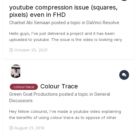
youtube compression issue (squares,
pixels) even in FHD
Charbel Abi Semaan
posted a topic in
DaVinci Resolve
Hello guys, I've just delivered a project and it has been
uploaded to youtube. The issue is the video is looking very
pixelated/ heavy squares are very present in the Image even
October 25, 2021
in FHD. When the video is in 4k quality this issue is gone. any
tip or feedback on this matter ?...
Colour Trace
colour trace
Green Goat Productions
posted a topic in
General
Discussions
Hey fellow colourist, I've made a youtube video explaining
the benefits of using colour trace as to oppose of other
methods of copying a grade timeline to another timeline. Let
August 21, 2019
me know if you have any suggestions or comments for my
video, I'm very knew at youtub...