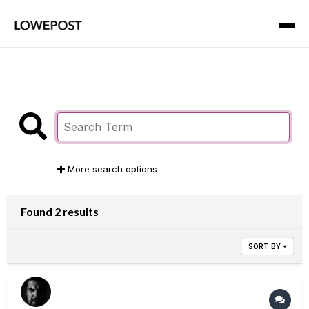
More search options
Found 2 results
SORT BY