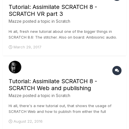
Tutorial: Assimilate SCRATCH 8 -
SCRATCH VR part 3
Mazze
posted a topic in
Scratch
Hi all, fresh new tutorial about one of the bigger things in
SCRATCH 8.6: The stitcher. Also on board: Ambisonic audio.
It's pretty cool - have a look :-) .
March 29, 2017
Tutorial: Assimilate SCRATCH 8 -
SCRATCH Web and publishing
Mazze
posted a topic in
Scratch
Hi all, there's a new tutorial out, that shows the usage of
SCRATCH Web and how to publish from either the full
SCRATCH software, or the free SCRATCH Play. A trial
August 22, 2016
channel on SCRATCH Web is 2 GB and free of charge, if you
wanna try it :-) ....