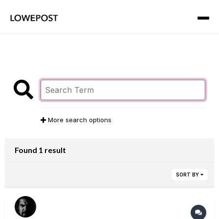
More search options
Found 1 result
SORT BY