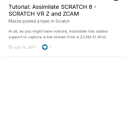
Tutorial: Assimilate SCRATCH 8 -
SCRATCH VR Z and ZCAM
Mazze
posted a topic in
Scratch
Hi all, as you might have noticed, Assimilate has added
support to capture a live stream from a ZCAM S1 (Pro).
Technically, the ZCAM S1 is connected to SCRATCH VR Z
July 13, 2017
1
through an ethernet cable and sends 4 individual h264
streams into SCRATCH. SCRATCH will stitch those in realtime
into an equire...