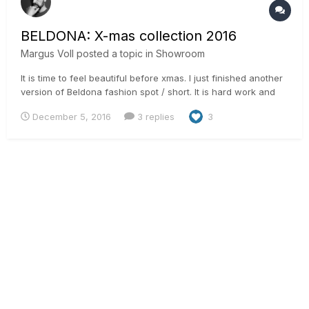
BELDONA: X-mas collection 2016
Margus Voll
posted a topic in
Showroom
It is time to feel beautiful before xmas. I just finished another
version of Beldona fashion spot / short. It is hard work and
someone has to do it like soma say. It was shot on RED Epic
December 5, 2016
3 replies
3
some time in August in Switzerland. Graded it in Resolve 12.5
with some Neat Video and some glow etc. I clea...