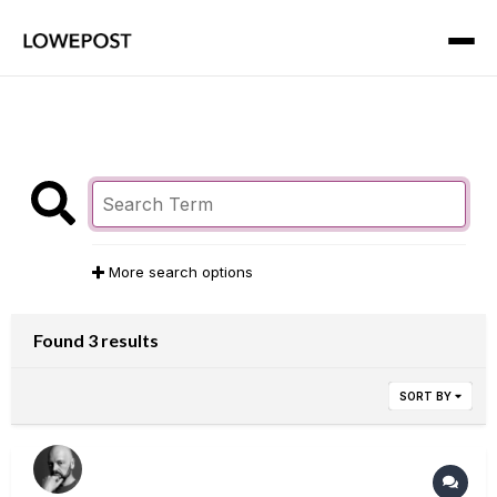
More search options
Found 3 results
SORT BY