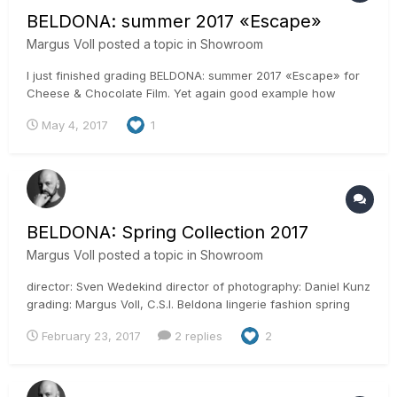
BELDONA: summer 2017 «Escape»
Margus Voll
posted a topic in
Showroom
I just finished grading BELDONA: summer 2017 «Escape» for
Cheese & Chocolate Film. Yet again good example how
remote work is done in simple way. This spot is produced in
May 4, 2017
1
Switzerland, shot in Mexico, edited in Switzerland, post and
grading done here in Estonia and final delivery to Switzerland
aga...
BELDONA: Spring Collection 2017
Margus Voll
posted a topic in
Showroom
director: Sven Wedekind director of photography: Daniel Kunz
grading: Margus Voll, C.S.I. Beldona lingerie fashion spring
spot i graded is just out. See all the new trends and feel the
February 23, 2017
2 replies
2
warmth in spring weather slowly coming. Shot with RED Epic.
Graded it in ACES with Resolve studio...