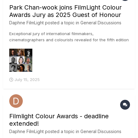
Park Chan-wook joins FilmLight Colour
Awards Jury as 2025 Guest of Honour
Daphne FilmLight
posted a topic in
General Discussions
Exceptional jury of international filmmakers,
cinematographers and colourists revealed for the fifth edition
of the awards IMAGE CREDIT: Park Chan-wook photo by
Winnie Yeung @ Visual Voices, Image Courtesy of M+, Hong
Kong FilmLight has announced the first set of creati...
July 15, 2025
Filmlight Colour Awards - deadline
extended!
Daphne FilmLight
posted a topic in
General Discussions