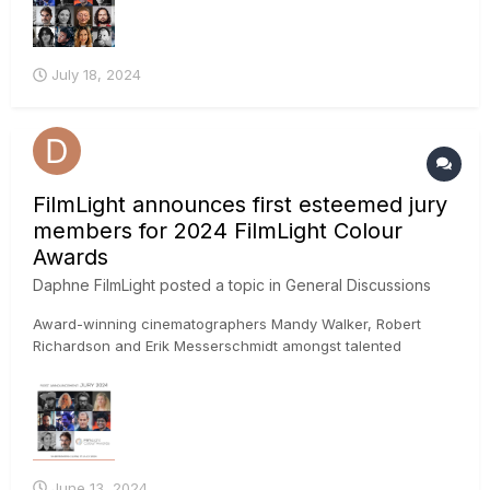
July 18, 2024
FilmLight announces first esteemed jury
members for 2024 FilmLight Colour
Awards
Daphne FilmLight
posted a topic in
General Discussions
Award-winning cinematographers Mandy Walker, Robert
Richardson and Erik Messerschmidt amongst talented
worldwide jury FilmLight today announced the first set of
high-profile creatives lined up to judge the 2024 FilmLight
Colour Awards, including cinematographers Mandy Walker,
Robert Rich...
June 13, 2024