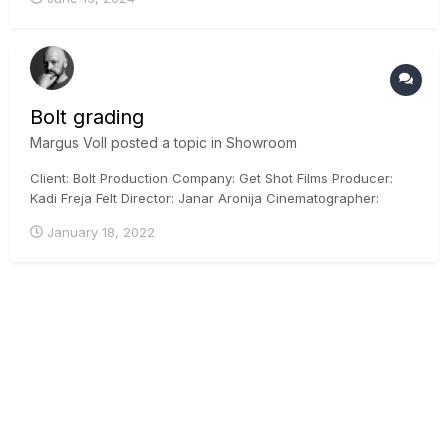
Bolt grading
Margus Voll
posted a topic in
Showroom
Client: Bolt Production Company: Get Shot Films Producer:
Kadi Freja Felt Director: Janar Aronija Cinematographer:
Martin Venela Colorist: Margus Voll, CSI, ICG Posthouse:
January 18, 2022
Iconstudios.eu Arri Mini, DaVinci Resolve, ACES