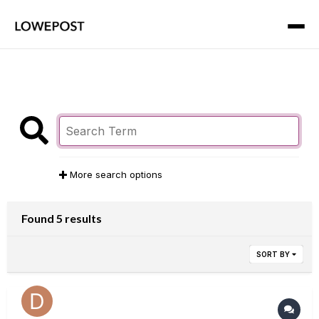
More search options
Found 5 results
SORT BY