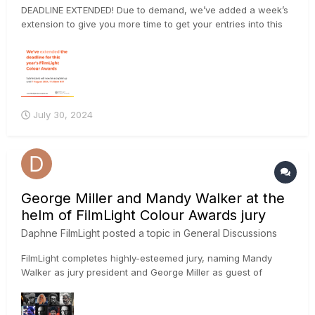
DEADLINE EXTENDED! Due to demand, we’ve added a week’s
extension to give you more time to get your entries into this
year’s FilmLight Colour Awards. The final deadline is now
Wednesday 7 August 2024 at 23:59 BST. Submit your project
via the website: https://loom.ly/oUW_B-w
July 30, 2024
George Miller and Mandy Walker at the
helm of FilmLight Colour Awards jury
Daphne FilmLight
posted a topic in
General Discussions
FilmLight completes highly-esteemed jury, naming Mandy
Walker as jury president and George Miller as guest of
honour LONDON — 18 July 2024: FilmLight has finalised the
prestigious jury for the 2024 FilmLight Colour Awards and
announced Australian film director, screenwriter and pro...