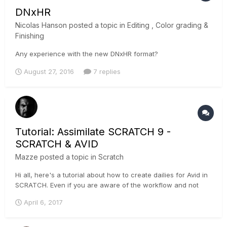
DNxHR
Nicolas Hanson
posted a topic in
Editing , Color grading &
Finishing
Any experience with the new DNxHR format?
August 27, 2016
7 replies
Tutorial: Assimilate SCRATCH 9 -
SCRATCH & AVID
Mazze
posted a topic in
Scratch
Hi all, here's a tutorial about how to create dailies for Avid in
SCRATCH. Even if you are aware of the workflow and not
particularly a SCRATCH user, you might still wanna check this
April 6, 2017
video out, as it features a nice trick I used to do on-set 🙂 .
Che...