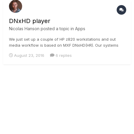
DNxHD player
Nicolas Hanson
posted a topic in
Apps
We just set up a couple of HP z820 workstations and out
media workflow is based on MXF DNxHD(HR). Our systems
run the codec natively but could you recommend any media
August 23, 2016
6 replies
player that will read these files directly from the desktop?