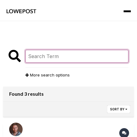
More search options
Found 3 results
SORT BY