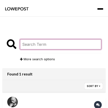
More search options
Found 1 result
SORT BY