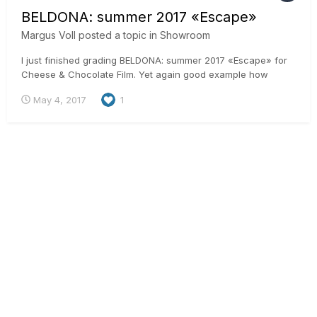
BELDONA: summer 2017 «Escape»
Margus Voll
posted a topic in
Showroom
I just finished grading BELDONA: summer 2017 «Escape» for
Cheese & Chocolate Film. Yet again good example how
remote work is done in simple way. This spot is produced in
May 4, 2017
1
Switzerland, shot in Mexico, edited in Switzerland, post and
grading done here in Estonia and final delivery to Switzerland
aga...