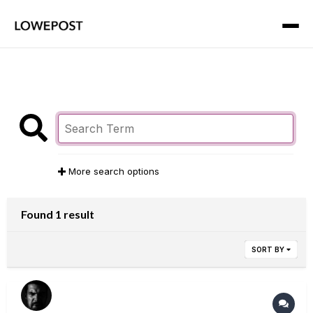
More search options
Found 1 result
SORT BY