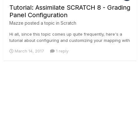
Tutorial: Assimilate SCRATCH 8 - Grading
Panel Configuration
Mazze
posted a topic in
Scratch
Hi all, since this topic comes up quite frequently, here's a
tutorial about configuring and customizing your mapping with
your grading panel of choice. Supported with SCRATCH are
March 14, 2017
1 reply
the Tangent Element, Wave, CP200 and Avid Artist Color.