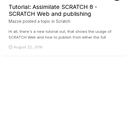
Tutorial: Assimilate SCRATCH 8 -
SCRATCH Web and publishing
Mazze
posted a topic in
Scratch
Hi all, there's a new tutorial out, that shows the usage of
SCRATCH Web and how to publish from either the full
SCRATCH software, or the free SCRATCH Play. A trial
August 22, 2016
channel on SCRATCH Web is 2 GB and free of charge, if you
wanna try it :-) ....