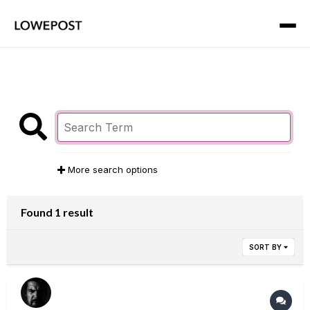
More search options
Found 1 result
SORT BY