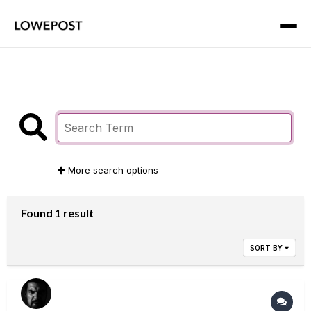
More search options
Found 1 result
SORT BY