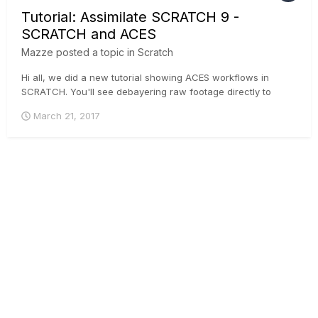
Tutorial: Assimilate SCRATCH 9 -
SCRATCH and ACES
Mazze
posted a topic in
Scratch
Hi all, we did a new tutorial showing ACES workflows in
SCRATCH. You'll see debayering raw footage directly to
ACES, loading IDTs manually onto non-raw footage and live
March 21, 2017
SDI-streams, as well as setting up your viewing devices and
rendering pipeline. Enjoy!