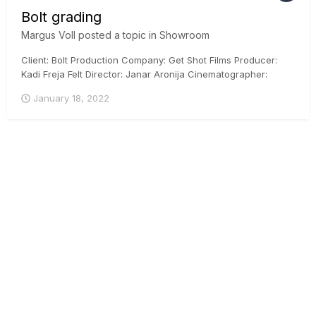
Bolt grading
Margus Voll
posted a topic in
Showroom
Client: Bolt Production Company: Get Shot Films Producer:
Kadi Freja Felt Director: Janar Aronija Cinematographer:
Martin Venela Colorist: Margus Voll, CSI, ICG Posthouse:
January 18, 2022
Iconstudios.eu Arri Mini, DaVinci Resolve, ACES