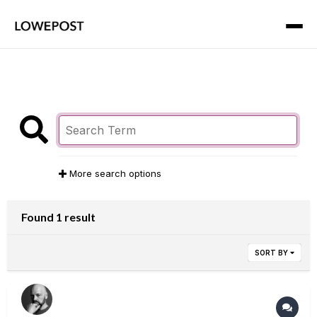
More search options
Found 1 result
SORT BY