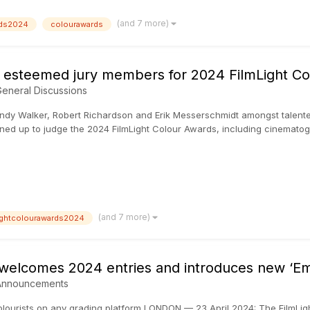
(and 7 more)
rds2024
colourawards
st esteemed jury members for 2024 FilmLight C
eneral Discussions
y Walker, Robert Richardson and Erik Messerschmidt amongst talente
s lined up to judge the 2024 FilmLight Colour Awards, including cinemato
(and 7 more)
lightcolourawards2024
 welcomes 2024 entries and introduces new ‘Em
Announcements
colourists on any grading platform LONDON — 23 April 2024: The FilmLigh