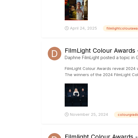
April 24, 2025
filmlightcolourawa
FilmLight Colour Awards
Daphne FilmLight
posted a topic in
G
FilmLight Colour Awards reveal 2024 
The winners of the 2024 FilmLight 
November 25, 2024
colourgradi
Filmlight Colour Awards 