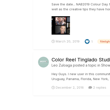
Save the date... NAB2019 Colour Day. M
well as the creative tips they have ho
March 20, 2019
1
filmligh
Color Reel Tinglado Stud
Leo Zuloaga
posted a topic in
Show
Hey Guys. I new user in this communi
Uruguay, Panama, Florida, New York,
December 2, 2016
2 replies