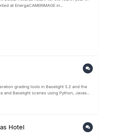
sented at EnergaCAMERIMAGE in...
ation grading tools in Baselight 5.2 and the
a and Baselight scenes using Python, Javas...
as Hotel