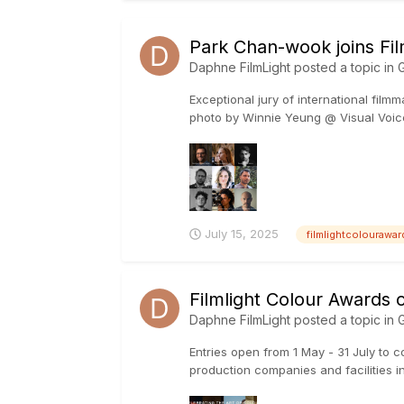
Park Chan-wook joins Fi
Daphne FilmLight
posted a topic in
G
Exceptional jury of international fil
photo by Winnie Yeung @ Visual Voices
July 15, 2025
filmlightcolourawa
Filmlight Colour Awards 
Daphne FilmLight
posted a topic in
G
Entries open from 1 May - 31 July to c
production companies and facilities in