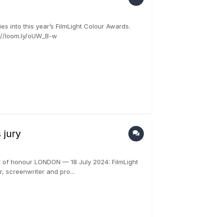
 into this year’s FilmLight Colour Awards.
s://loom.ly/oUW_B-w
 jury
t of honour LONDON — 18 July 2024: FilmLight
, screenwriter and pro...