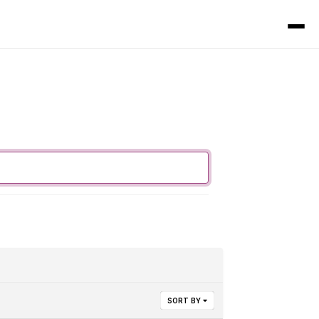
SORT BY