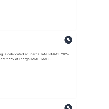
ding is celebrated at EnergeCAMERIMAGE 2024
 ceremony at EnergaCAMERIMAG...