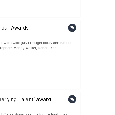
olour Awards
d worldwide jury FilmLight today announced
graphers Mandy Walker, Robert Rich...
erging Talent’ award
t Colour Awards return for the fourth year in