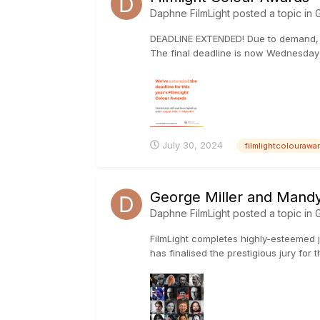
Daphne FilmLight
posted a topic in
G
DEADLINE EXTENDED! Due to demand, we
The final deadline is now Wednesday 
July 30, 2024
filmlightcolouraw
George Miller and Mandy 
Daphne FilmLight
posted a topic in
G
FilmLight completes highly-esteemed 
has finalised the prestigious jury for