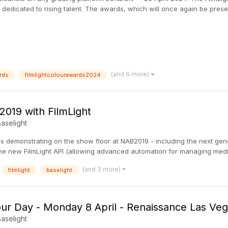
 dedicated to rising talent. The awards, which will once again be pre
(and 6 more)
rds
filmlightcolourawards2024
019 with FilmLight
aselight
 demonstrating on the show floor at NAB2019 - including the next gener
 the new FilmLight API (allowing advanced automation for managing medi
(and 3 more)
filmlight
baselight
our Day - Monday 8 April - Renaissance Las Veg
aselight