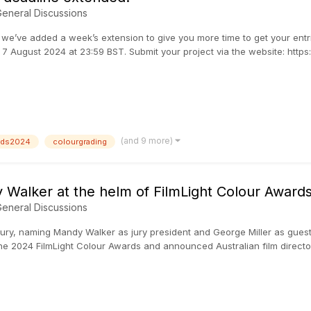
eneral Discussions
’ve added a week’s extension to give you more time to get your entries
7 August 2024 at 23:59 BST. Submit your project via the website: http
(and 9 more)
ards2024
colourgrading
Walker at the helm of FilmLight Colour Awards
eneral Discussions
jury, naming Mandy Walker as jury president and George Miller as gues
 the 2024 FilmLight Colour Awards and announced Australian film director