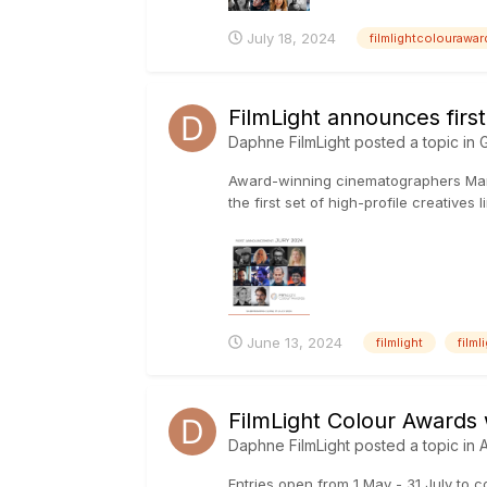
July 18, 2024
filmlightcolourawa
FilmLight announces fir
Daphne FilmLight
posted a topic in
G
Award-winning cinematographers Mand
the first set of high-profile creative
June 13, 2024
filmlight
film
FilmLight Colour Awards
Daphne FilmLight
posted a topic in
Entries open from 1 May - 31 July to 