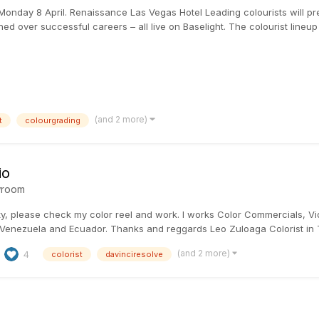
onday 8 April. Renaissance Las Vegas Hotel Leading colourists will pres
ned over successful careers – all live on Baselight. The colourist lineu
(and 2 more)
t
colourgrading
io
room
ty, please check my color reel and work. I works Color Commercials, V
 Venezuela and Ecuador. Thanks and reggards Leo Zuloaga Colorist in 
(and 2 more)
4
colorist
davinciresolve