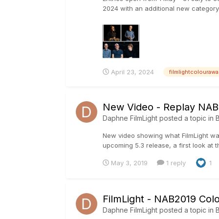
2024 with an additional new category
April 23, 2024
filmlightcolourawa
New Video - Replay NAB2
Daphne FilmLight
posted a topic in
B
New video showing what FilmLight was
upcoming 5.3 release, a first look at
May 3, 2019
1 reply
1
FilmLight - NAB2019 Col
Daphne FilmLight
posted a topic in
B