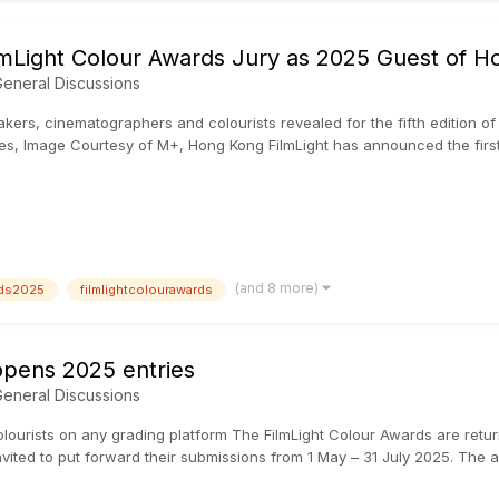
lmLight Colour Awards Jury as 2025 Guest of H
eneral Discussions
mmakers, cinematographers and colourists revealed for the fifth editio
, Image Courtesy of M+, Hong Kong FilmLight has announced the first s
(and 8 more)
rds2025
filmlightcolourawards
opens 2025 entries
eneral Discussions
olourists on any grading platform The FilmLight Colour Awards are returnin
vited to put forward their submissions from 1 May – 31 July 2025. The a