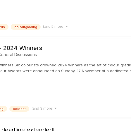
(and 5 more)
rds
colourgrading
 - 2024 Winners
eneral Discussions
winners Six colourists crowned 2024 winners as the art of colour gra
Colour Awards were announced on Sunday, 17 November at a dedicated
(and 3 more)
ng
colorist
- deadline extended!