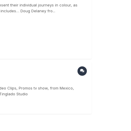
ent their individual journeys in colour, as
p includes… Doug Delaney fro...
ideo Clips, Promos tv show, from Mexico,
Tinglado Studio