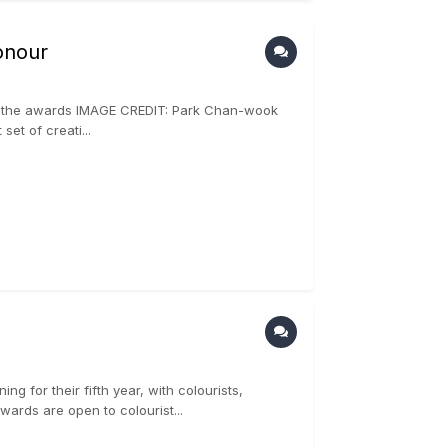
onour
n of the awards IMAGE CREDIT: Park Chan-wook
et of creati...
g for their fifth year, with colourists,
wards are open to colourist...