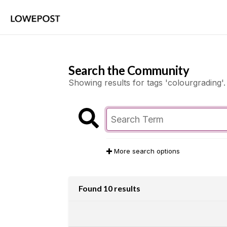
Search the Community
Showing results for tags 'colourgrading'.
More search options
Found 10 results