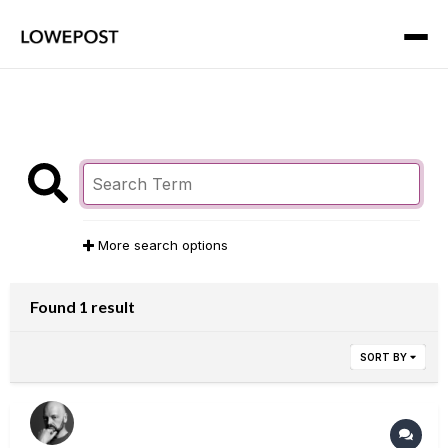
More search options
Found 1 result
SORT BY