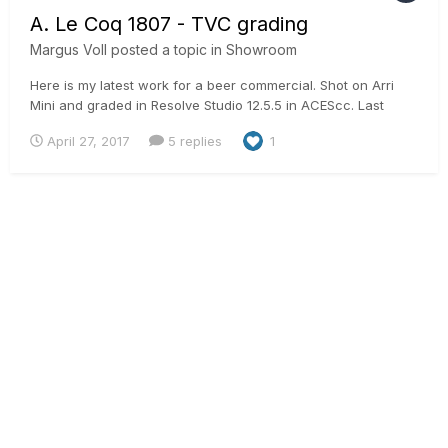
A. Le Coq 1807 - TVC grading
Margus Voll
posted a topic in
Showroom
Here is my latest work for a beer commercial. Shot on Arri
Mini and graded in Resolve Studio 12.5.5 in ACEScc. Last
products shots have some external mattes from Mocha Pro
April 27, 2017
5 replies
1
to get more precision in masks.