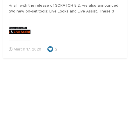
Hi all, with the release of SCRATCH 9.2, we also announced
two new on-set tools: Live Looks and Live Assist. These 3
videos should give you a good idea on what they do 🙂 .
https://vimeo.com/398016321 https://vimeo.com/397381848
https://vimeo.com/397679642 And for t...
March 17, 2020
2