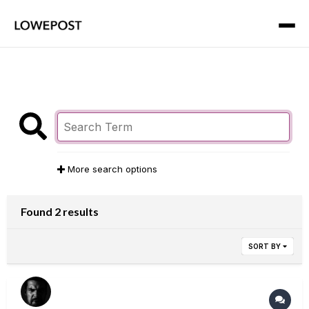
More search options
Found 2 results
SORT BY