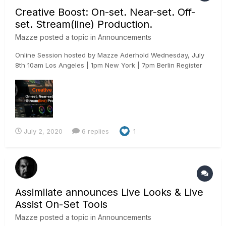
Creative Boost: On-set. Near-set. Off-
set. Stream(line) Production.
Mazze
posted a topic in
Announcements
Online Session hosted by Mazze Aderhold Wednesday, July
8th 10am Los Angeles | 1pm New York | 7pm Berlin Register
here: https://www.assimilateinc.com/join-webinar/ What is
this online event about? In this online session we will show
you how to use Assimilate Live Assist to boost...
July 2, 2020
6 replies
1
Assimilate announces Live Looks & Live
Assist On-Set Tools
Mazze
posted a topic in
Announcements