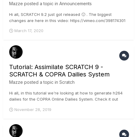
Mazze
posted a topic in
Announcements
Hi all, SCRATCH 9.2 just got released 🙂 . The biggest
changes are here in this video: https://vimeo.com/398174301
Next, here are the full release notes: Assimilate Product Suite
March 17, 2020
v9.2 - Release Notes Licensing With v9.2 you can activate
multiple license keys at...
Tutorial: Assimilate SCRATCH 9 -
SCRATCH & COPRA Dailies System
Mazze
posted a topic in
Scratch
Hi all, in this tutorial we're looking at how to generate h264
dailies for the COPRA Online Dailies System. Check it out
here: https://copra.de/ - it's worth a look 🙂 . Cheers, Mazze
November 28, 2019