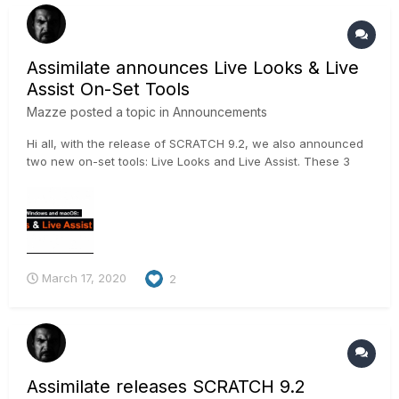
Assimilate announces Live Looks & Live
Assist On-Set Tools
Mazze
posted a topic in
Announcements
Hi all, with the release of SCRATCH 9.2, we also announced
two new on-set tools: Live Looks and Live Assist. These 3
videos should give you a good idea on what they do 🙂 .
https://vimeo.com/398016321 https://vimeo.com/397381848
https://vimeo.com/397679642 And for t...
March 17, 2020
2
Assimilate releases SCRATCH 9.2