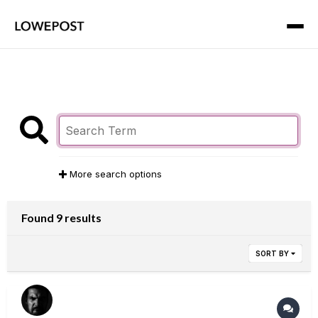
More search options
Found 9 results
SORT BY