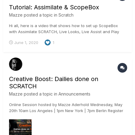
Tutorial: Assimilate & ScopeBox
Mazze
posted a topic in
Scratch
Hi all, here is a video that shows how to set up ScopeBox
with Assimilate SCRATCH, Live Looks, Live Assist and Play
Pro for advanced video measuring: Cheers, Mazze
June 1, 2020
1
Creative Boost: Dailies done on
SCRATCH
Mazze
posted a topic in
Announcements
Online Session hosted by Mazze Aderhold Wednesday, May
20th 10am Los Angeles | 1pm New York | 7pm Berlin Register
here: https://www.assimilateinc.com/join-webinar/ What is
this online event about? This online session we will not only
highlight why you want to do dailies in SCRAT...