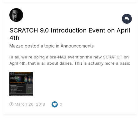
and load user-defined burn-in presets - use the bu...
SCRATCH 9.0 Introduction Event on April
4th
Mazze
posted a topic in
Announcements
Hi all, we're doing a pre-NAB event on the new SCRATCH on
April 4th, that is all about dailies. This is actually more a basic
training on SCRATCH for dailies, than it is a presentation. Aim
is, that anybody attending is able to process dailies in
SCRATCH after the event is over. We have p...
March 20, 2018
2