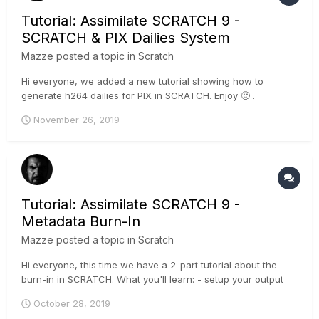
Tutorial: Assimilate SCRATCH 9 -
SCRATCH & PIX Dailies System
Mazze
posted a topic in
Scratch
Hi everyone, we added a new tutorial showing how to
generate h264 dailies for PIX in SCRATCH. Enjoy 🙂 .
November 26, 2019
Tutorial: Assimilate SCRATCH 9 -
Metadata Burn-In
Mazze
posted a topic in
Scratch
Hi everyone, this time we have a 2-part tutorial about the
burn-in in SCRATCH. What you'll learn: - setup your output
tree with a burn-in node - add clip metadata - add
October 28, 2019
watermarks - add frameguide and letterbox overlays - save