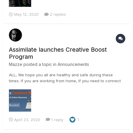
May 12, 2020
2 replies
Assimilate launches Creative Boost
Program
Mazze
posted a topic in
Announcements
ALL, We hope you all are healthy and safe during these
times. If you are working from home, If you need to connect
with people remotely, If you have some time to learn new
things, We are here to help, with the ASSIMILATE Creative
Boost! As of today,...
April 23, 2020
1 reply
1