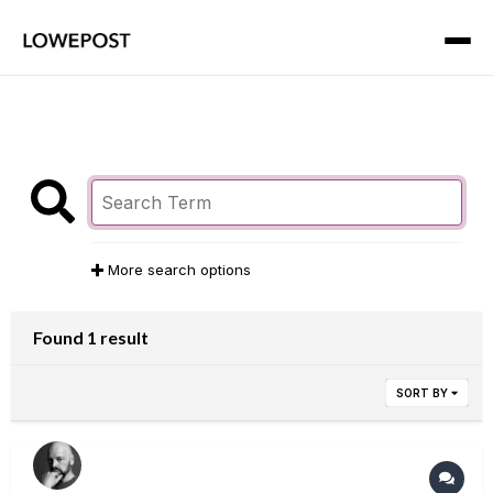
More search options
Found 1 result
SORT BY