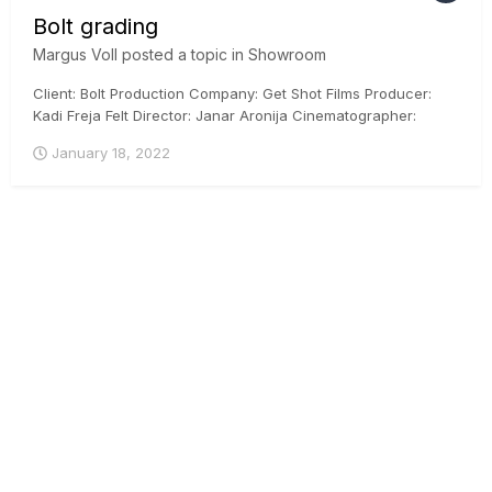
Bolt grading
Margus Voll
posted a topic in
Showroom
Client: Bolt Production Company: Get Shot Films Producer:
Kadi Freja Felt Director: Janar Aronija Cinematographer:
Martin Venela Colorist: Margus Voll, CSI, ICG Posthouse:
January 18, 2022
Iconstudios.eu Arri Mini, DaVinci Resolve, ACES