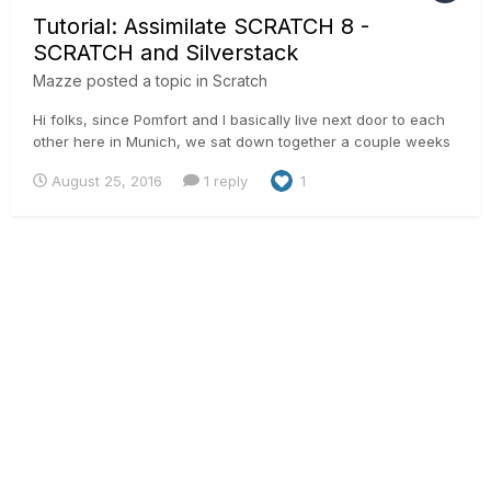
Tutorial: Assimilate SCRATCH 8 -
SCRATCH and Silverstack
Mazze
posted a topic in
Scratch
Hi folks, since Pomfort and I basically live next door to each
other here in Munich, we sat down together a couple weeks
back and have developed a nice workflow to transfer looks
August 25, 2016
1 reply
1
from LiveGrade to Silverstack and from there to SCRATCH:
http://pomfort.com/news/2016/08/livegrade-pro-silverstack...