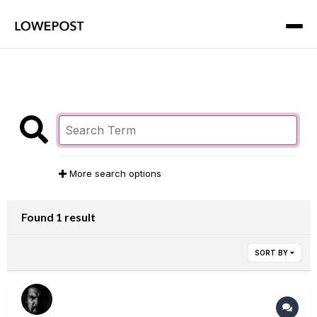
More search options
Found 1 result
SORT BY