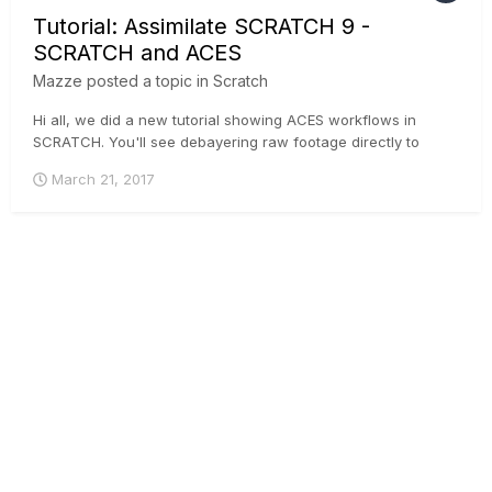
Tutorial: Assimilate SCRATCH 9 -
SCRATCH and ACES
Mazze
posted a topic in
Scratch
Hi all, we did a new tutorial showing ACES workflows in
SCRATCH. You'll see debayering raw footage directly to
ACES, loading IDTs manually onto non-raw footage and live
March 21, 2017
SDI-streams, as well as setting up your viewing devices and
rendering pipeline. Enjoy!