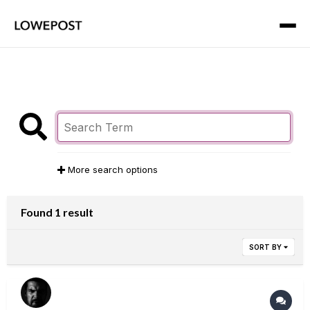
More search options
Found 1 result
SORT BY