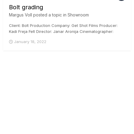
Bolt grading
Margus Voll
posted a topic in
Showroom
Client: Bolt Production Company: Get Shot Films Producer:
Kadi Freja Felt Director: Janar Aronija Cinematographer:
Martin Venela Colorist: Margus Voll, CSI, ICG Posthouse:
January 18, 2022
Iconstudios.eu Arri Mini, DaVinci Resolve, ACES