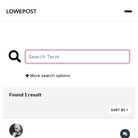
More search options
Found 1 result
SORT BY