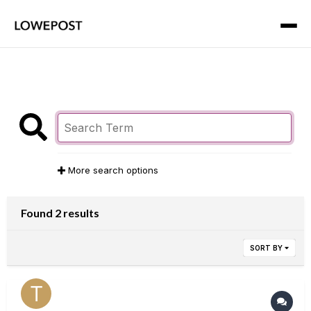
More search options
Found 2 results
SORT BY