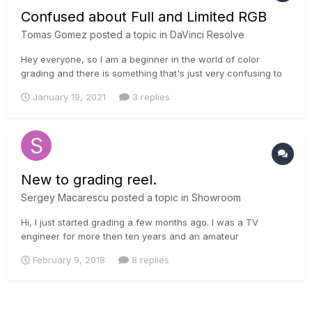
Confused about Full and Limited RGB
Tomas Gomez
posted a topic in
DaVinci Resolve
Hey everyone, so I am a beginner in the world of color
grading and there is something that's just very confusing to
me. So on the Nvidia control panel of my computer I can find
January 19, 2021
3 replies
an option to switch between full and limited RGB, it was
limited by default but I switched it to full when I read some
redd...
New to grading reel.
Sergey Macarescu
posted a topic in
Showroom
Hi, I just started grading a few months ago. I was a TV
engineer for more then ten years and an amateur
photographer. I decided to try something new. Had several
February 9, 2018
8 replies
commercial projects and decided to make a reel. Most of the
material is Alexa XT or mini, some are DSLR footage shot by
me. I'd love to kn...