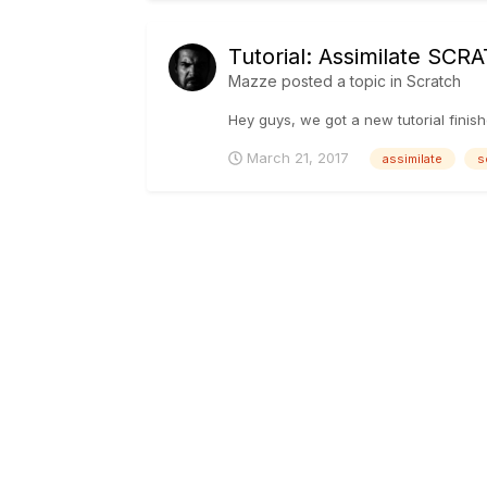
Tutorial: Assimilate SC
Mazze
posted a topic in
Scratch
Hey guys, we got a new tutorial finis
March 21, 2017
assimilate
s