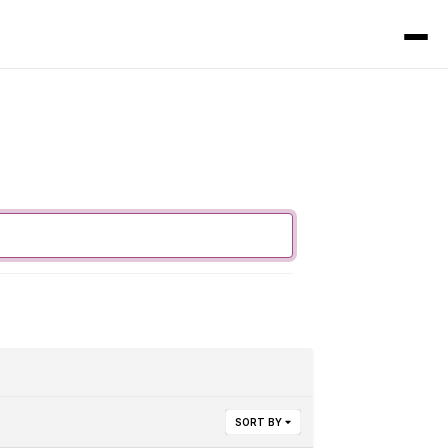
SORT BY