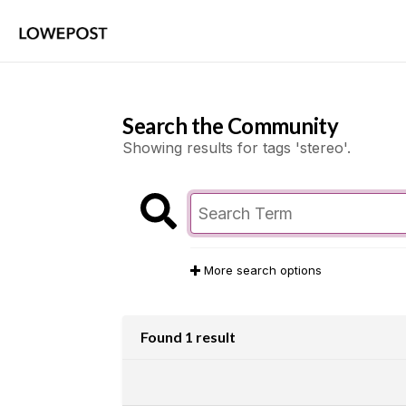
Search the Community
Showing results for tags 'stereo'.
More search options
Found 1 result