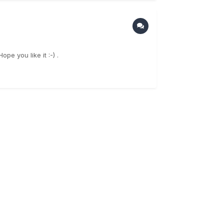
e you like it :-) .