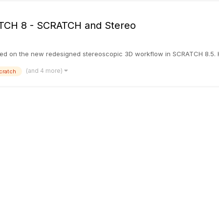
RATCH 8 - SCRATCH and Stereo
hed on the new redesigned stereoscopic 3D workflow in SCRATCH 8.5. Hop
(and 4 more)
cratch