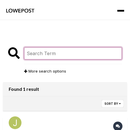
More search options
Found 1 result
SORT BY