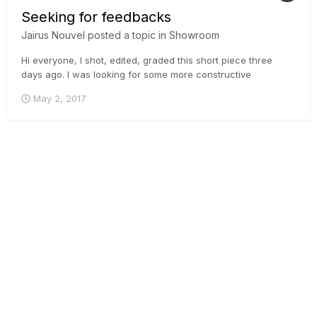
Seeking for feedbacks
Jairus Nouvel
posted a topic in
Showroom
Hi everyone, I shot, edited, graded this short piece three
days ago. l was looking for some more constructive
feedback instead I got only likes of dislikes. So, once again I
May 2, 2017
would love to hear some input from you all if possible. Here is
the video link: Thank you in ad...