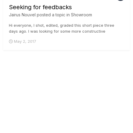
Seeking for feedbacks
Jairus Nouvel
posted a topic in
Showroom
Hi everyone, I shot, edited, graded this short piece three
days ago. l was looking for some more constructive
feedback instead I got only likes of dislikes. So, once again I
May 2, 2017
would love to hear some input from you all if possible. Here is
the video link: Thank you in ad...