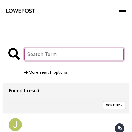
More search options
Found 1 result
SORT BY