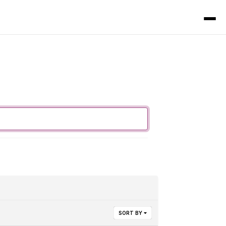
SORT BY