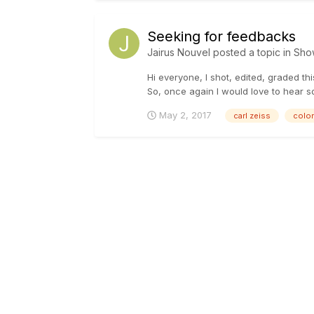
Seeking for feedbacks
Jairus Nouvel
posted a topic in
Sho
Hi everyone, I shot, edited, graded th
So, once again I would love to hear som
May 2, 2017
carl zeiss
color