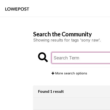
Search the Community
Showing results for tags 'sony raw'.
More search options
Found 1 result