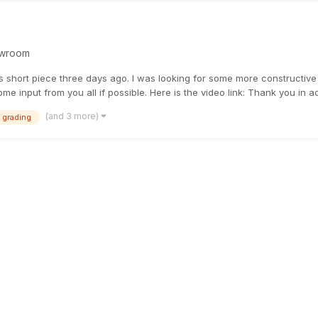
wroom
is short piece three days ago. l was looking for some more constructive f
e input from you all if possible. Here is the video link: Thank you in ad.
(and 3 more)
 grading