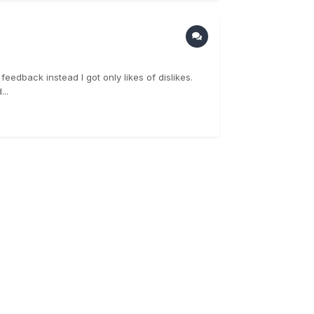
eedback instead I got only likes of dislikes.
..