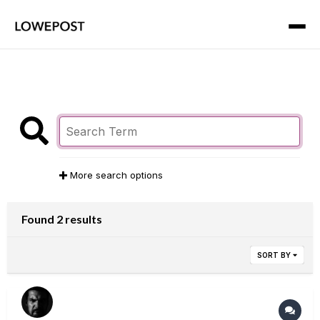
More search options
Found 2 results
SORT BY