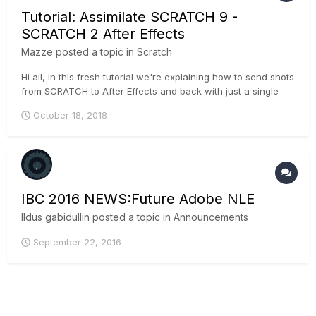
Tutorial: Assimilate SCRATCH 9 -
SCRATCH 2 After Effects
Mazze
posted a topic in
Scratch
Hi all, in this fresh tutorial we're explaining how to send shots
from SCRATCH to After Effects and back with just a single
click. Enjoy! Cheers, Mazze
October 18, 2018
IBC 2016 NEWS:Future Adobe NLE
Ildus gabidullin
posted a topic in
Announcements
September 22, 2016