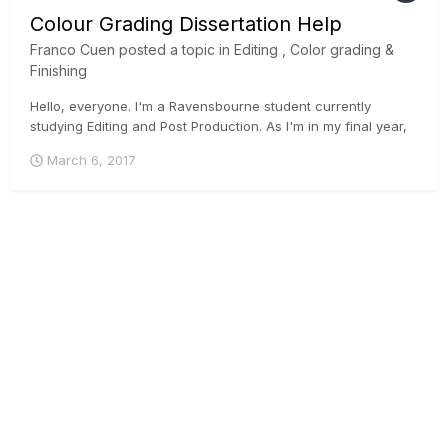
Colour Grading Dissertation Help
Franco Cuen
posted a topic in
Editing , Color grading &
Finishing
Hello, everyone. I'm a Ravensbourne student currently
studying Editing and Post Production. As I'm in my final year,
I'm currently in the process of writing my dissertation, which
March 6, 2017
mainly investigates how advancements in digital technologies
have expanded the creative capabilities of a co...