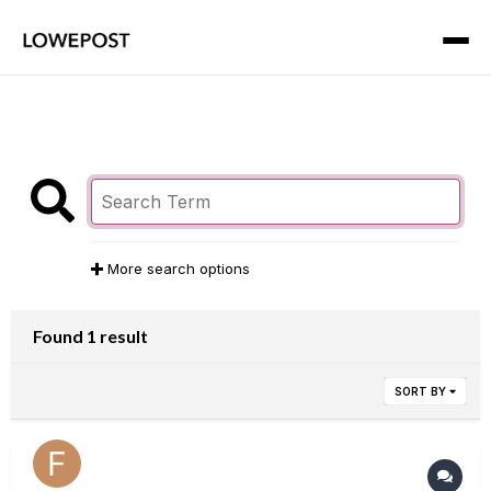
More search options
Found 1 result
SORT BY