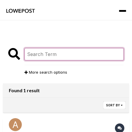
More search options
Found 1 result
SORT BY