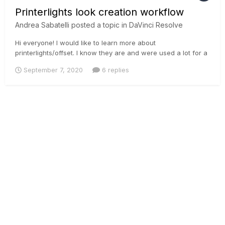
Printerlights look creation workflow
Andrea Sabatelli
posted a topic in
DaVinci Resolve
Hi everyone! I would like to learn more about
printerlights/offset. I know they are and were used a lot for a
primary balance, but hating LGG I would like to learn more
September 7, 2020
6 replies
how to create super looks with offset/printerlights. Cause
moving all the tonal range affects highlights, shadows and
skintones qui...