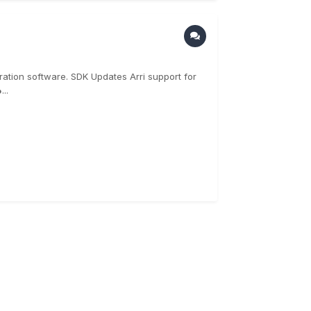
ration software. SDK Updates Arri support for
..