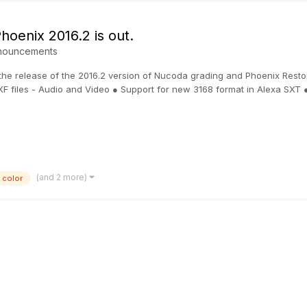
oenix 2016.2 is out.
nouncements
 the release of the 2016.2 version of Nucoda grading and Phoenix Resto
XF files - Audio and Video ● Support for new 3168 format in Alexa SXT ●.
(and 2 more)
color