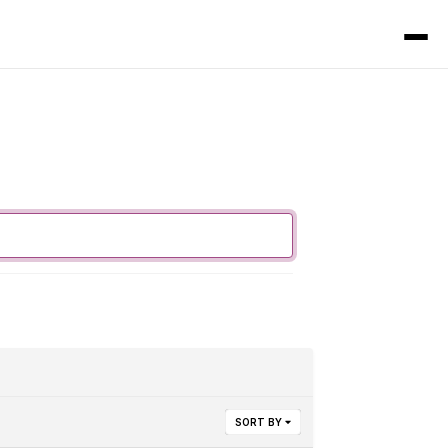
SORT BY