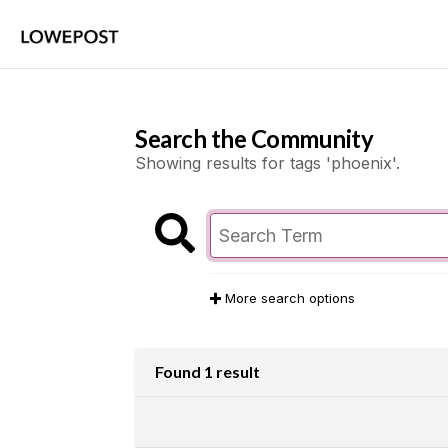
Search the Community
Showing results for tags 'phoenix'.
More search options
Found 1 result