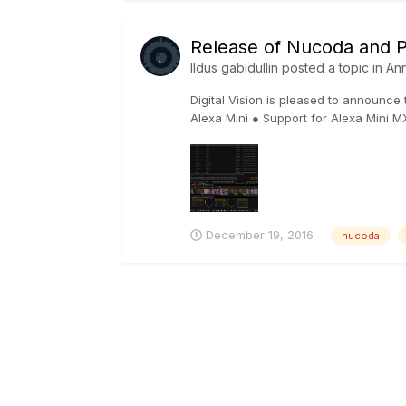
Release of Nucoda and Ph
Ildus gabidullin
posted a topic in
An
Digital Vision is pleased to announce
Alexa Mini ● Support for Alexa Mini M
December 19, 2016
nucoda