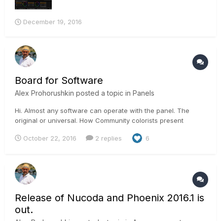
December 19, 2016
Board for Software
Alex Prohorushkin
posted a topic in
Panels
Hi. Almost any software can operate with the panel. The
original or universal. How Community colorists present
position is that there should be a panel necessary? As far as
October 22, 2016
2 replies
6
I have information that Steve Scott (Technicolor) does not
use the panel during operation. Alex.
Release of Nucoda and Phoenix 2016.1 is
out.