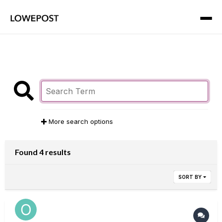
More search options
Found 4 results
SORT BY