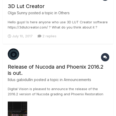
3D Lut Creator
Olga Sunny
posted a topic in
Others
Hello guys! Is here anyone who use 3D LUT Creator software
https://3dlutcreator.com/ ? What do you think about it ?
July 10, 2017
2 replies
Release of Nucoda and Phoenix 2016.2
is out.
Ildus gabidullin
posted a topic in
Announcements
Digital Vision is pleased to announce the release of the
2016.2 version of Nucoda grading and Phoenix Restoration
software. SDK Updates Arri support for Alexa Mini ● Support
for Alexa Mini MXF files - Audio and Video ● Support for new
3168 format in Alexa SXT ●...