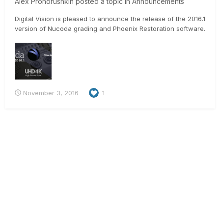
Alex Prohorushkin
posted a topic in
Announcements
Digital Vision is pleased to announce the release of the 2016.1
version of Nucoda grading and Phoenix Restoration software.
This release offers a huge range of new features as well as
some important bug fixes. Please be sure to read the
Features and Benefits document there is very important
informat...
November 3, 2016
1