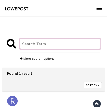
More search options
Found 1 result
SORT BY