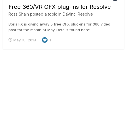
Free 360/VR OFX plug-ins for Resolve
Ross Shain
posted a topic in
DaVinci Resolve
Boris FX is giving away 5 free OFX plug-ins for 360 video
post for the month of May. Details found here:
https://borisfx.com/products/continuum-units/continuum-vr/
May 18, 2018
1
Enables a workflow to reorient, add titles and sharpen on
equirectangular mono & stereo footage.