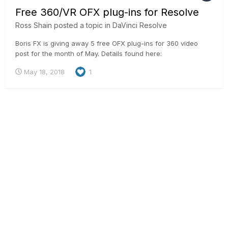
Free 360/VR OFX plug-ins for Resolve
Ross Shain
posted a topic in
DaVinci Resolve
Boris FX is giving away 5 free OFX plug-ins for 360 video
post for the month of May. Details found here:
https://borisfx.com/products/continuum-units/continuum-vr/
May 18, 2018
1
Enables a workflow to reorient, add titles and sharpen on
equirectangular mono & stereo footage.