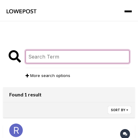
More search options
Found 1 result
SORT BY