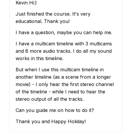
Kevin Hi:)
Just finished the course. It's very
educational. Thank you!
I have a question, maybe you can help me.
I have a multicam timeline with 3 multicams
and 8 more audio tracks. I do all my sound
works in this timeline.
But when I use this multicam timeline in
another timeline (as a scene from a longer
movie) - I only hear the first stereo channel
of the timeline - while I need to hear the
stereo output of all the tracks.
Can you guide me on how to do it?
Thank you and Happy Holiday!