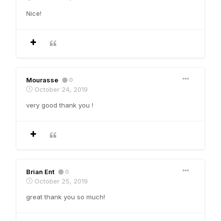
Nice!
Mourasse
0
October 24, 2019
very good thank you !
Brian Ent
0
October 25, 2019
great thank you so much!