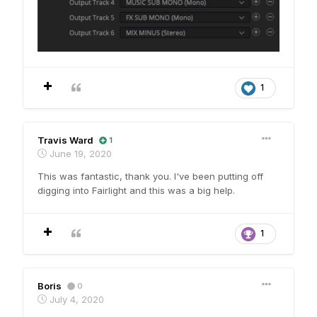
1
Travis Ward
1
June 19, 2020
This was fantastic, thank you. I've been putting off
digging into Fairlight and this was a big help.
1
Boris
0
July 4, 2020