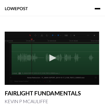
0
seconds
FAIRLIGHT FUNDAMENTALS
of
1
KEVIN P MCAULIFFE
minute,