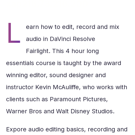
4
xap216.73.216.200
seconds
L
earn how to edit, record and mix
audio in DaVinci Resolve
Fairlight. This 4 hour long
essentials course is taught by the award
winning editor, sound designer and
instructor Kevin McAuliffe, who works with
clients such as Paramount Pictures,
Warner Bros and Walt Disney Studios.
Expore audio editing basics, recording and