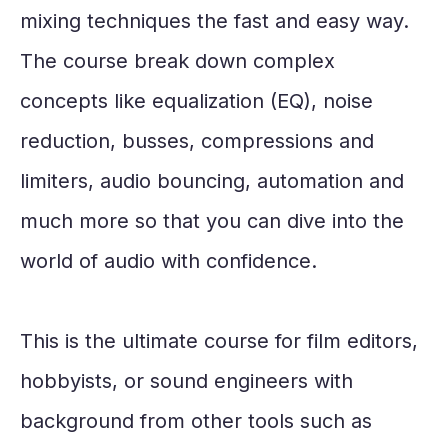
mixing techniques the fast and easy way.
The course break down complex
concepts like equalization (EQ), noise
reduction, busses, compressions and
limiters, audio bouncing, automation and
much more so that you can dive into the
world of audio with confidence.
This is the ultimate course for film editors,
hobbyists, or sound engineers with
background from other tools such as