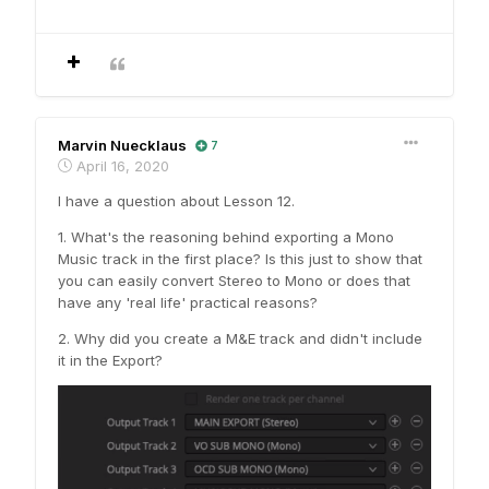
Marvin Nuecklaus
7
April 16, 2020
I have a question about Lesson 12.
1. What's the reasoning behind exporting a Mono
Music track in the first place? Is this just to show that
you can easily convert Stereo to Mono or does that
have any 'real life' practical reasons?
2. Why did you create a M&E track and didn't include
it in the Export?