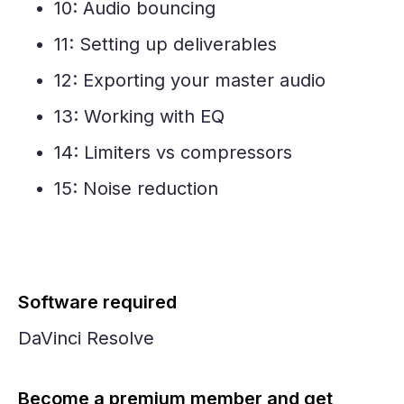
10: Audio bouncing
11: Setting up deliverables
12: Exporting your master audio
13: Working with EQ
14: Limiters vs compressors
15: Noise reduction
Software required
DaVinci Resolve
Become a premium member and get