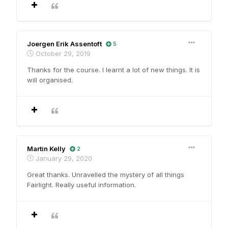
Joergen Erik Assentoft
5
October 29, 2019
Thanks for the course. I learnt a lot of new things. It is
will organised.
Martin Kelly
2
January 29, 2020
Great thanks. Unravelled the mystery of all things
Fairlight. Really useful information.