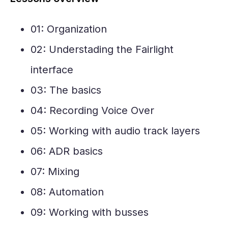
01: Organization
02: Understading the Fairlight
interface
03: The basics
04: Recording Voice Over
05: Working with audio track layers
06: ADR basics
07: Mixing
08: Automation
09: Working with busses