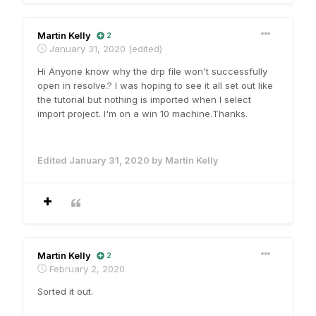
Martin Kelly
2
January 31, 2020
(edited)
Hi Anyone know why the drp file won't successfully
open in resolve.? I was hoping to see it all set out like
the tutorial but nothing is imported when I select
import project. I'm on a win 10 machine.Thanks.
Edited
January 31, 2020
by Martin Kelly
Martin Kelly
2
February 2, 2020
Sorted it out.