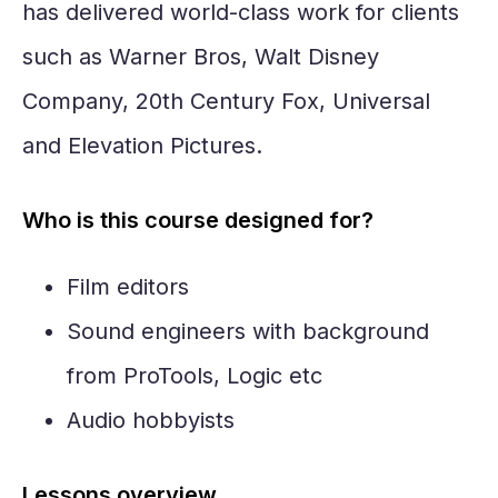
has delivered world-class work for clients
such as Warner Bros, Walt Disney
Company, 20th Century Fox, Universal
and Elevation Pictures.
Who is this course designed for?
Film editors
Sound engineers with background
from ProTools, Logic etc
Audio hobbyists
Lessons overview