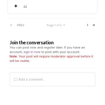
PREV
Page 1 of 2
Join the conversation
You can post now and register later. If you have an
account,
sign in now
to post with your account.
Note:
Your post will require moderator approval before it
will be visible.
Add a comment...