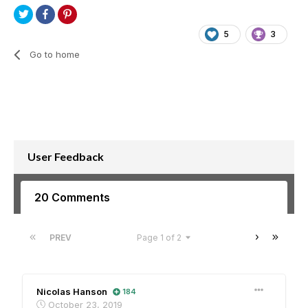
5
3
Go to home
User Feedback
20 Comments
PREV
Page 1 of 2
Nicolas Hanson
184
October 23, 2019