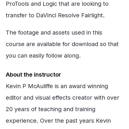
ProTools and Logic that are looking to
transfer to DaVinci Resolve Fairlight.
The footage and assets used in this
course are available for download so that
you can easily follow along.
About the instructor
Kevin P McAuliffe is an award winning
editor and visual effects creator with over
20 years of teaching and training
experience. Over the past years Kevin