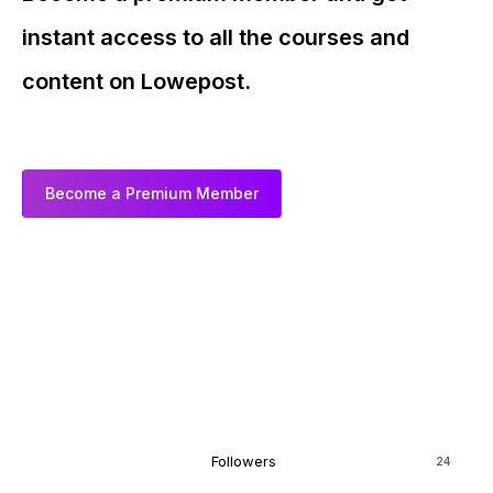
instant access to all the courses and
content on Lowepost.
Become a Premium Member
Followers
24