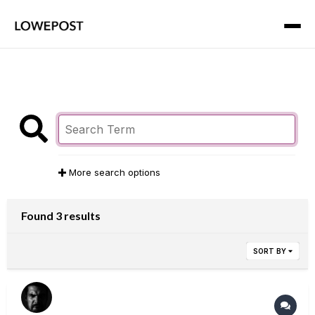
More search options
Found 3 results
SORT BY