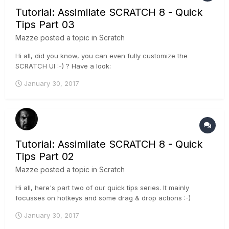
Tutorial: Assimilate SCRATCH 8 - Quick
Tips Part 03
Mazze
posted a topic in
Scratch
Hi all, did you know, you can even fully customize the
SCRATCH UI :-) ? Have a look:
January 30, 2017
Tutorial: Assimilate SCRATCH 8 - Quick
Tips Part 02
Mazze
posted a topic in
Scratch
Hi all, here's part two of our quick tips series. It mainly
focusses on hotkeys and some drag & drop actions :-)
January 30, 2017