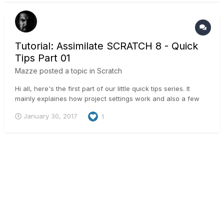
Tutorial: Assimilate SCRATCH 8 - Quick
Tips Part 01
Mazze
posted a topic in
Scratch
Hi all, here's the first part of our little quick tips series. It
mainly explaines how project settings work and also a few
shortcuts to speed up your work:
January 30, 2017
1