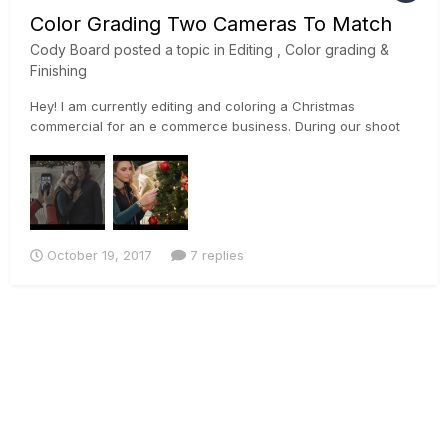
Color Grading Two Cameras To Match
Cody Board
posted a topic in
Editing , Color grading &
Finishing
Hey! I am currently editing and coloring a Christmas
commercial for an e commerce business. During our shoot
we used a Sony a7rii, and a Canon 5D Mark ii. Im currently
trying to match the footage the best I can so I can begin to
color properly. I used the sony's slog profile on the a7rii, and
a...
October 19, 2017
7 replies