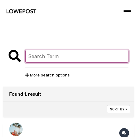
More search options
Found 1 result
SORT BY