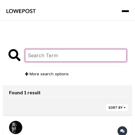
More search options
Found 1 result
SORT BY