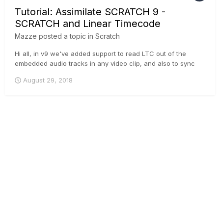
Tutorial: Assimilate SCRATCH 9 -
SCRATCH and Linear Timecode
Mazze
posted a topic in
Scratch
Hi all, in v9 we've added support to read LTC out of the
embedded audio tracks in any video clip, and also to sync
audio based on LTC - so if either your video, or external
August 29, 2018
audio, or both contain LTC - you can sync it now in
SCRATCH 🙂 . Cheers, Mazze